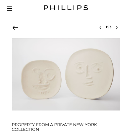
Select lot
PROPERTY FROM A PRIVATE NEW YORK
COLLECTION