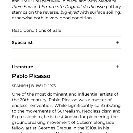
and 93/100 respectively in black and with
Madoura
Plein Feu
and
Empreinte Original de Picasso
pottery
stamps on the reverse,
big-eyed
with surface soiling,
otherwise both in very good condition.
Read Conditions of Sale
Specialist
Literature
Pablo Picasso
SPANISH
| B. 1881 D. 1973
One of the most dominant and influential artists of
the 20th century, Pablo Picasso was a master of
endless reinvention. While significantly contributing
to the movements of Surrealism, Neoclassicism and
Expressionism, he is best known for pioneering the
groundbreaking movement of Cubism alongside
fellow artist
Georges Braque
in the 1910s. In his