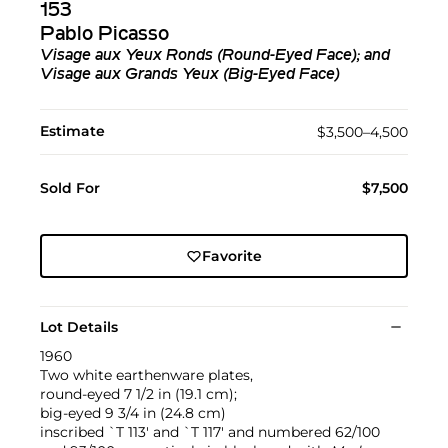
153
Pablo Picasso
Visage aux Yeux Ronds (Round-Eyed Face); and
Visage aux Grands Yeux (Big-Eyed Face)
Estimate
$3,500–4,500
Sold For
$7,500
Favorite
Lot Details
1960
Two white earthenware plates,
round-eyed 7 1/2 in (19.1 cm);
big-eyed 9 3/4 in (24.8 cm)
inscribed `T 113' and `T 117' and numbered 62/100