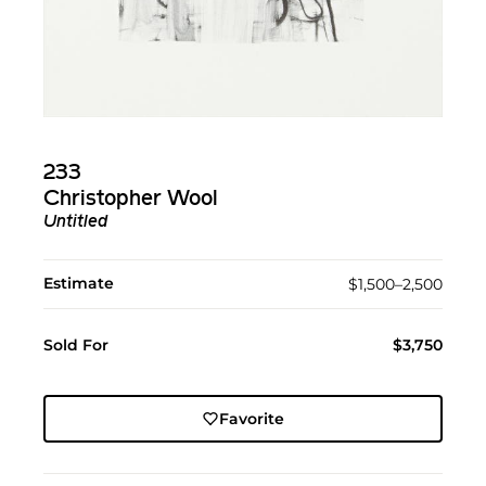
233
Christopher Wool
Untitled
Estimate
$1,500–2,500
Sold For
$3,750
Favorite