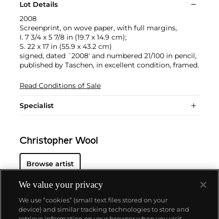
Lot Details
2008
Screenprint, on wove paper, with full margins,
I. 7 3/4 x 5 7/8 in (19.7 x 14.9 cm);
S. 22 x 17 in (55.9 x 43.2 cm)
signed, dated `2008' and numbered 21/100 in pencil,
published by Taschen, in excellent condition, framed.
Read Conditions of Sale
Specialist
Christopher Wool
Browse artist
We value your privacy
We use “cookies” (small text files stored on your
device) and similar tracking technologies to store and
retrieve information on your browser when you visit