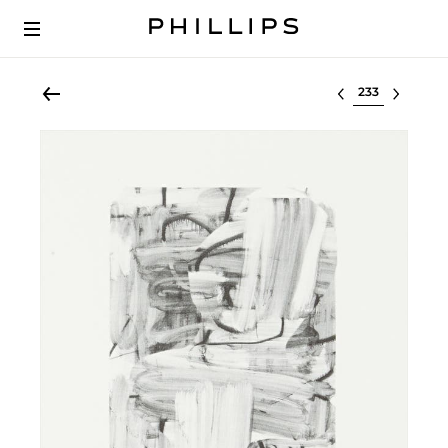
Select lot