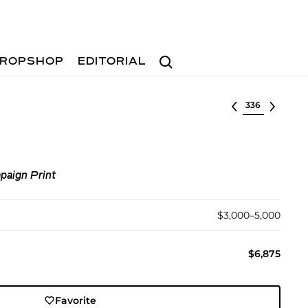
Search
ROPSHOP
EDITORIAL
Select lot
paign Print
$3,000–5,000
$6,875
Favorite