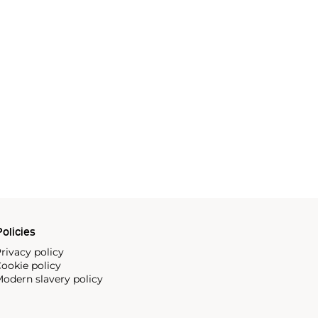
olicies
rivacy policy
ookie policy
odern slavery policy