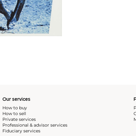
Our services
P
How to buy
P
How to sell
C
Private services
M
Professional & advisor services
Fiduciary services