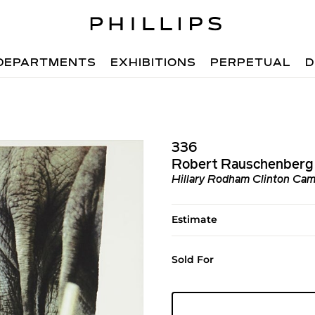
DEPARTMENTS
EXHIBITIONS
PERPETUAL
D
336
Robert Rauschenberg
Hillary Rodham Clinton Cam
Estimate
Sold For