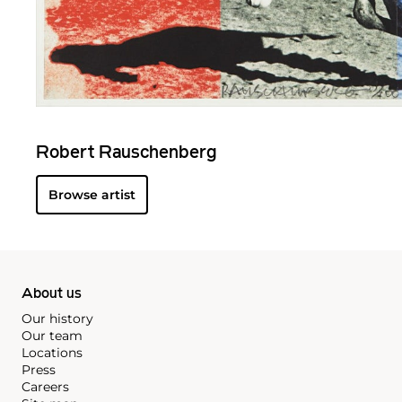
Robert Rauschenberg
Browse artist
About us
Our history
Our team
Locations
Press
Careers