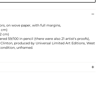
ors, on wove paper, with full margins,
.4 cm)
9.2 cm)
ed 59/100 in pencil (there were also 21 artist's proofs),
Clinton, produced by Universal Limited Art Editions, West
 condition, unframed.