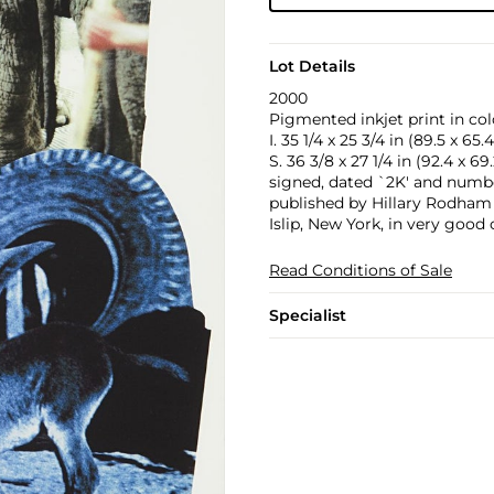
Lot Details
2000
Pigmented inkjet print in col
I. 35 1/4 x 25 3/4 in (89.5 x 65
S. 36 3/8 x 27 1/4 in (92.4 x 6
signed, dated `2K' and number
published by Hillary Rodham 
Islip, New York, in very good
Read Conditions of Sale
Specialist