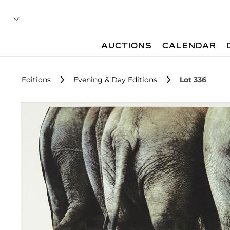
AUCTIONS
CALENDAR
Editions
Evening & Day Editions
Lot 336