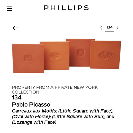
Select lot
PROPERTY FROM A PRIVATE NEW YORK
COLLECTION
134
Pablo Picasso
Carreaux aux Motifs: (Little Square with Face);
(Oval with Horse); (Little Square with Sun); and
(Lozenge with Face)