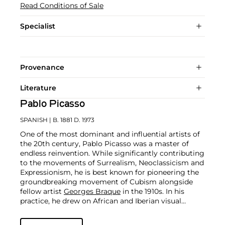
Read Conditions of Sale
Specialist
Provenance
Literature
Pablo Picasso
SPANISH
| B. 1881 D. 1973
One of the most dominant and influential artists of
the 20th century, Pablo Picasso was a master of
endless reinvention. While significantly contributing
to the movements of Surrealism, Neoclassicism and
Expressionism, he is best known for pioneering the
groundbreaking movement of Cubism alongside
fellow artist
Georges Braque
in the 1910s. In his
practice, he drew on African and Iberian visual
culture as well as the developments in the fast-
changing world around him.
Throughout his long