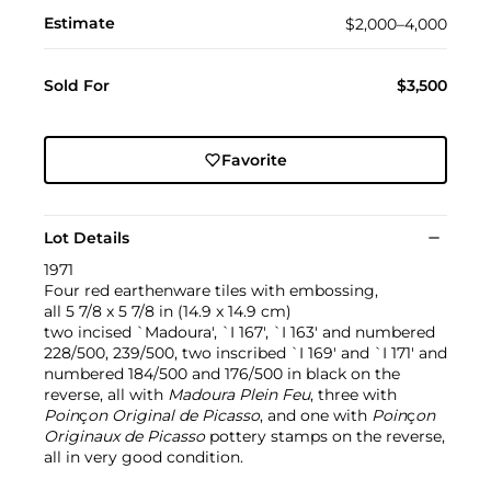
Estimate
$2,000–4,000
Sold For
$3,500
Favorite
Lot Details
1971
Four red earthenware tiles with embossing,
all 5 7/8 x 5 7/8 in (14.9 x 14.9 cm)
two incised `Madoura', `I 167', `I 163' and numbered
228/500, 239/500, two inscribed `I 169' and `I 171' and
numbered 184/500 and 176/500 in black on the
reverse, all with
Madoura Plein Feu
, three with
Poin
ç
on Original de Picasso
, and one with
Poin
ç
on
Originaux de Picasso
pottery stamps on the reverse,
all in very good condition.