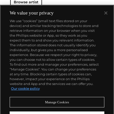
Browse artist
and prolific career, the Spanish-born artist
consistently pushed the boundaries of art to new
extremes. Picasso's oeuvre is famously
We value your privacy
characterized by a radical diversity of styles, ranging
We use “cookies” (small text files stored on your
from his early forays in Cubism to his Classical
device) and similar tracking technologies to store and
Period and his later more gestural expressionist
retrieve information on your browser when you visit
work, and a diverse array of media including
the Phillips website or App, so they work as you
printmaking, drawing, ceramics and sculpture as
About us
expect them to and show you relevant information.
well as theater sets and costumes designs.
The information stored does not usually identify you
individually, but gives you a more personalised
Our services
experience. Because we respect your right to privacy,
you can choose not to allow certain types of cookies.
To find out more and manage your preferences, select
Policies
“Manage Cookies”. You can change your preferences
at any time. Blocking certain types of cookies can,
however, impact your experience on the Phillips
website and App and the services we can offer you.
Never miss a moment
Our cookie policy
Subscribe to our newsletter
Manage Cookies