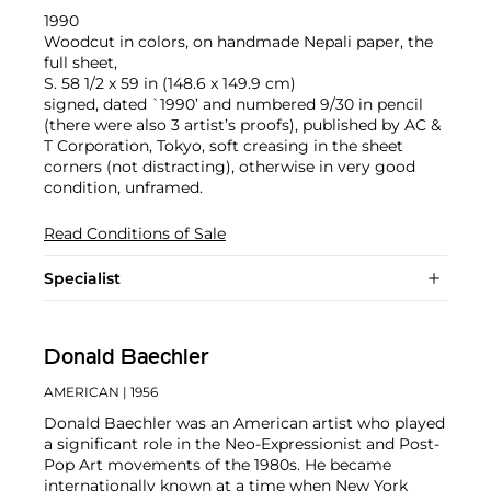
1990
Woodcut in colors, on handmade Nepali paper, the
full sheet,
S. 58 1/2 x 59 in (148.6 x 149.9 cm)
signed, dated `1990’ and numbered 9/30 in pencil
(there were also 3 artist’s proofs), published by AC &
T Corporation, Tokyo, soft creasing in the sheet
corners (not distracting), otherwise in very good
condition, unframed.
Read Conditions of Sale
Specialist
Donald Baechler
AMERICAN
| 1956
Donald Baechler was an American artist who played
a significant role in the Neo-Expressionist and Post-
Pop Art movements of the 1980s. He became
internationally known at a time when New York