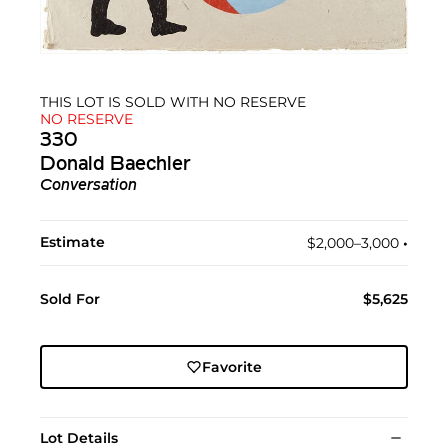
THIS LOT IS SOLD WITH NO RESERVE
NO RESERVE
330
Donald Baechler
Conversation
Estimate
$2,000–3,000
•︎
Sold For
$5,625
Favorite
Lot Details