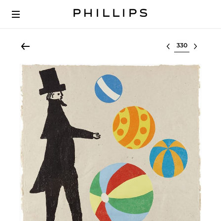
Select lot