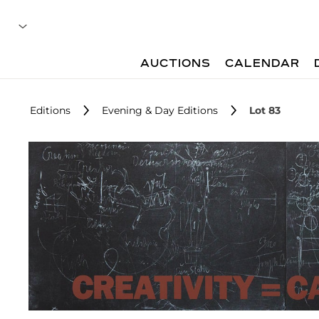
AUCTIONS
CALENDAR
Editions
Evening & Day Editions
Lot 83