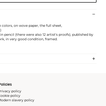
 colors, on wove paper, the full sheet,
)
 pencil (there were also 12 artist's proofs), published by
rk, in very good condition, framed.
olicies
rivacy policy
ookie policy
odern slavery policy