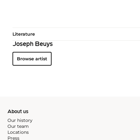
Literature
Joseph Beuys
Browse artist
About us
Our history
Our team
Locations
Press