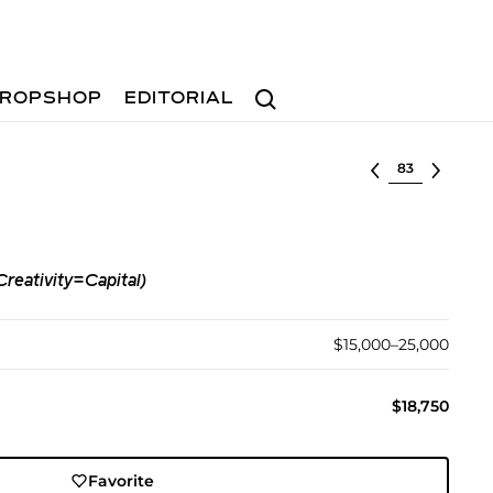
Search
ROPSHOP
EDITORIAL
Select lot
eativity=Capital)
$15,000–25,000
$18,750
Favorite