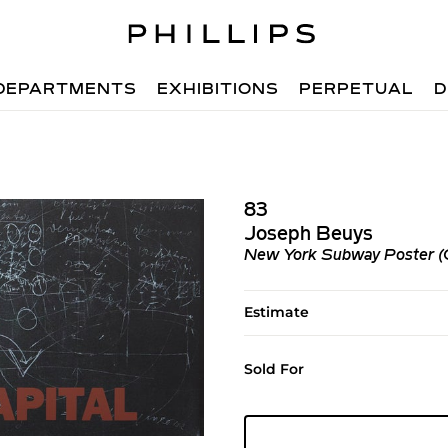
DEPARTMENTS
EXHIBITIONS
PERPETUAL
D
83
Joseph Beuys
New York Subway Poster (Cr
Estimate
Sold For