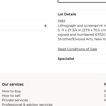
Lot Details
1983
Lithograph and screenprint in
S. 11 x 27 3/4 in (27.9 x 70.5 cm
signed and numbered 67/120 in
Strother/Elwood Arts, New Yo
Read Conditions of Sale
Specialist
Our services
P
How to buy
P
How to sell
C
Private services
M
Professional & advisor services