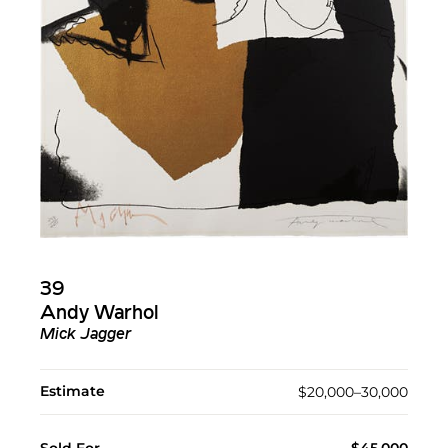
39
Andy Warhol
Mick Jagger
Estimate
$20,000–30,000