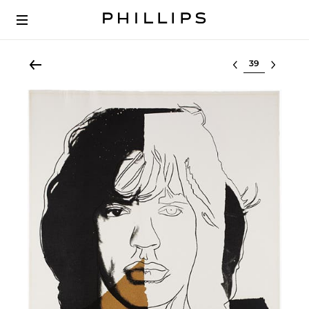
Select lot