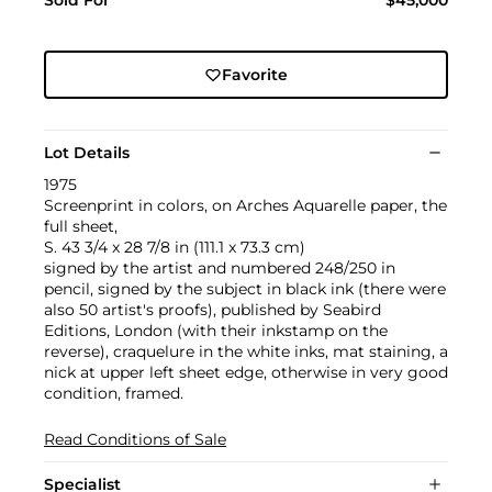
Sold For
$45,000
Favorite
Lot Details
1975
Screenprint in colors, on Arches Aquarelle paper, the
full sheet,
S. 43 3/4 x 28 7/8 in (111.1 x 73.3 cm)
signed by the artist and numbered 248/250 in
pencil, signed by the subject in black ink (there were
also 50 artist's proofs), published by Seabird
Editions, London (with their inkstamp on the
reverse), craquelure in the white inks, mat staining, a
nick at upper left sheet edge, otherwise in very good
condition, framed.
Read Conditions of Sale
Specialist