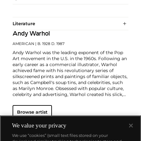
Literature
Andy Warhol
AMERICAN
| B. 1928 D. 1987
Andy Warhol was the leading exponent of the Pop
Art movement in the U.S. in the 1960s. Following an
early career as a commercial illustrator, Warhol
achieved fame with his revolutionary series of
silkscreened prints and paintings of familiar objects,
such as Campbell's soup tins, and celebrities, such
as Marilyn Monroe. Obsessed with popular culture,
celebrity and advertising, Warhol created his slick,
seemingly mass-produced images of everyday
subject matter from his famed Factory studio in
Browse artist
New York City. His use of mechanical methods of
reproduction, notably the commercial technique of
silk screening, wholly revolutionized art-
We value your privacy
making.
Working as an artist, but also director and
We use “cookies” (small text files stored on your
producer, Warhol produced a number of avant-