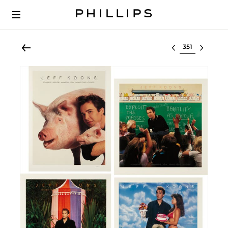
Select lot