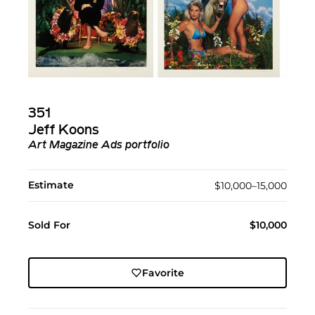
351
Jeff Koons
Art Magazine Ads portfolio
Estimate
$10,000–15,000
Sold For
$10,000
Favorite