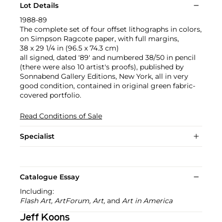
Lot Details
1988-89
The complete set of four offset lithographs in colors,
on Simpson Ragcote paper, with full margins,
38 x 29 1/4 in (96.5 x 74.3 cm)
all signed, dated '89' and numbered 38/50 in pencil
(there were also 10 artist's proofs), published by
Sonnabend Gallery Editions, New York, all in very
good condition, contained in original green fabric-
covered portfolio.
Read Conditions of Sale
Specialist
Catalogue Essay
Including:
Flash Art, ArtForum, Art,
and
Art in America
Jeff Koons