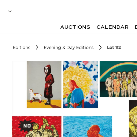
AUCTIONS
CALENDAR
Editions
Evening & Day Editions
Lot 112