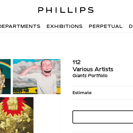
DEPARTMENTS
EXHIBITIONS
PERPETUAL
D
112
Various Artists
Giants Portfolio
Estimate