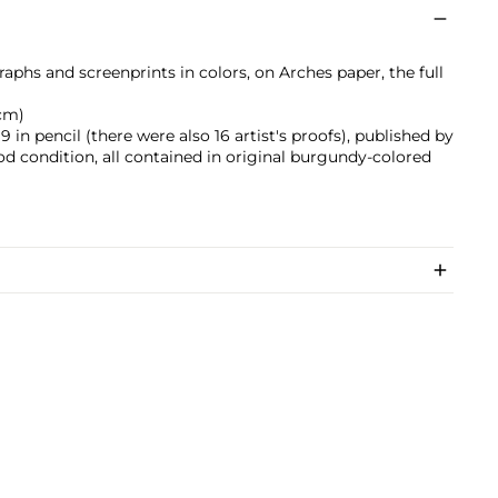
raphs and screenprints in colors, on Arches paper, the full
 cm)
in pencil (there were also 16 artist's proofs), published by
good condition, all contained in original burgundy-colored