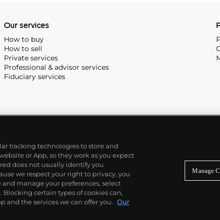
Our services
P
How to buy
P
How to sell
C
Private services
M
Professional & advisor services
Fiduciary services
ilar tracking technologies to store and
 website or App, so they work as you expect
ed does not usually identify you
Manage C
use we respect your right to privacy, you
re and manage your preferences, select
Blocking certain types of cookies can,
p and the services we can offer you.
Our