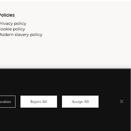
olicies
rivacy policy
ookie policy
odern slavery policy
ookies
Reject All
Accept All