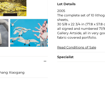
Lot Details
2005
The complete set of 10 lithog
sheets,
30 5/8 x 22 3/4 in (77.8 x 57.8
all signed and numbered 71/99 
Gallery Artside, all in very 
fabric-covered portfolio.
Read Conditions of Sale
Specialist
Zhang Xiaogang