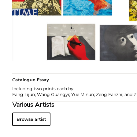
Catalogue Essay
Including two prints each by:
Fang Lijun; Wang Guangyi; Yue Minun; Zeng Fanzhi; and 
Various Artists
Browse artist