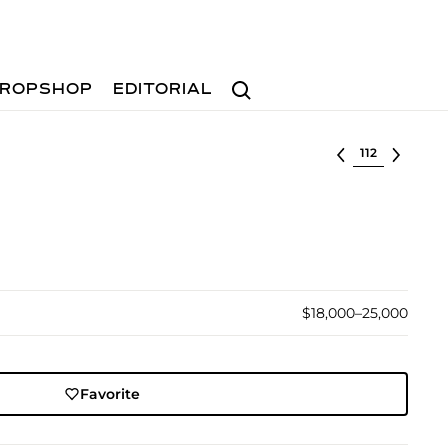
Search
ROPSHOP
EDITORIAL
Select lot
$18,000–25,000
Favorite