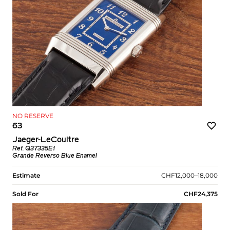
NO RESERVE
63
Jaeger-LeCoultre
Ref. Q37335E1
Grande Reverso Blue Enamel
Estimate
CHF12,000–18,000
Sold For
CHF24,375