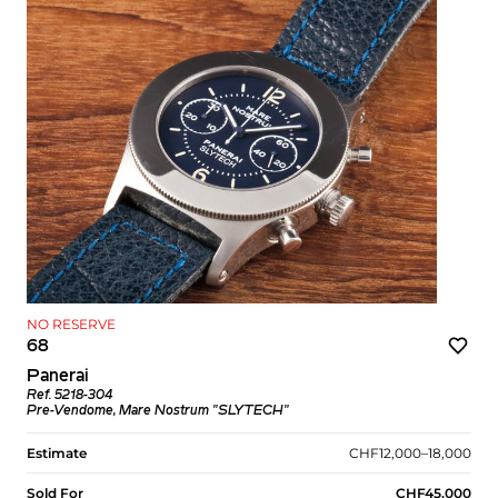
NO RESERVE
68
Panerai
Ref. 5218-304
Pre-Vendome, Mare Nostrum "SLYTECH"
Estimate
CHF12,000–18,000
Sold For
CHF45,000