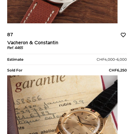
87
Vacheron & Constantin
Ref. 4465
Estimate
CHF4,000–6,000
Sold For
CHF6,250