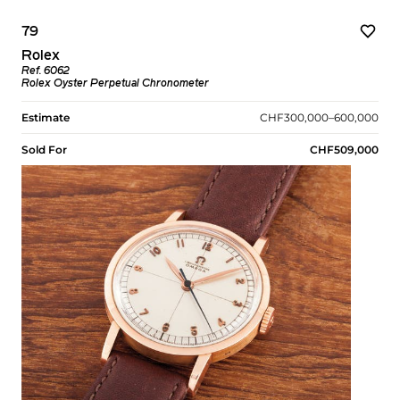
79
Rolex
Ref. 6062
Rolex Oyster Perpetual Chronometer
Estimate
CHF300,000–600,000
Sold For
CHF509,000