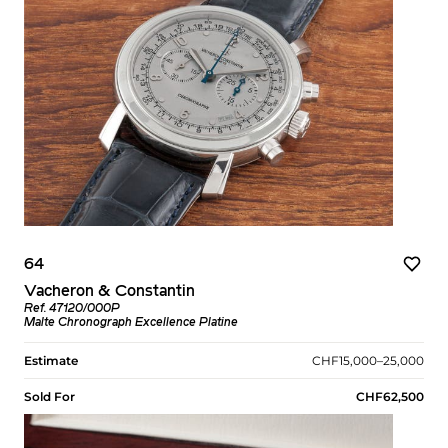
64
Vacheron & Constantin
Ref. 47120/000P
Malte Chronograph Excellence Platine
Estimate
CHF15,000–25,000
Sold For
CHF62,500