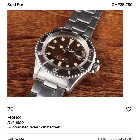
Sold For
CHF28,750
70
Rolex
Ref. 1680
Submariner, "Red Submariner"
Estimate
CHF10,000–15,000