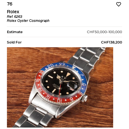
76
Rolex
Ref. 6263
Rolex Oyster Cosmograph
Estimate
CHF50,000–100,000
Sold For
CHF138,200