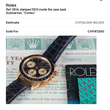
Rolex
Ref. 5514, stamped 5513 inside the case back
Submariner, "Comex"
Estimate
CHF50,000–80,000
Sold For
CHF87,500