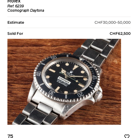
Rolex
Ref. 6239
Cosmograph Daytona
Estimate
CHF30,000–50,000
Sold For
CHF62,500
75