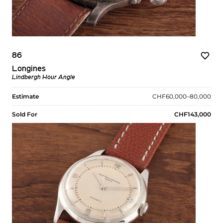
86
Longines
Lindbergh Hour Angle
Estimate
CHF60,000–80,000
Sold For
CHF143,000