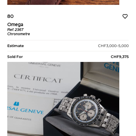
80
Omega
Ref. 2367
Chronometre
Estimate
CHF3,000–5,000
Sold For
CHF9,375