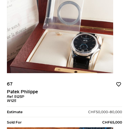
67
Patek Philippe
Ref. 5125P
W125
Estimate
CHF50,000–80,000
Sold For
CHF65,000