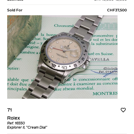
Sold For
CHF37,500
71
Rolex
Ref. 16550
Explorer II, "Cream Dial"