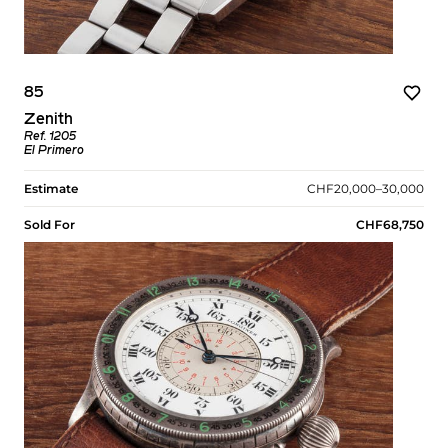
85
Zenith
Ref. 1205
El Primero
Estimate
CHF20,000–30,000
Sold For
CHF68,750