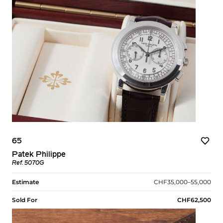
65
Patek Philippe
Ref. 5070G
Estimate
CHF35,000–55,000
Sold For
CHF62,500