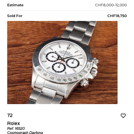
Estimate
CHF8,000–12,000
Sold For
CHF18,750
72
Rolex
Ref. 16520
Cosmograph Daytona