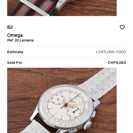
82
Omega
Ref. 33 Lemania
Estimate
CHF5,000–7,000
Sold For
CHF9,063