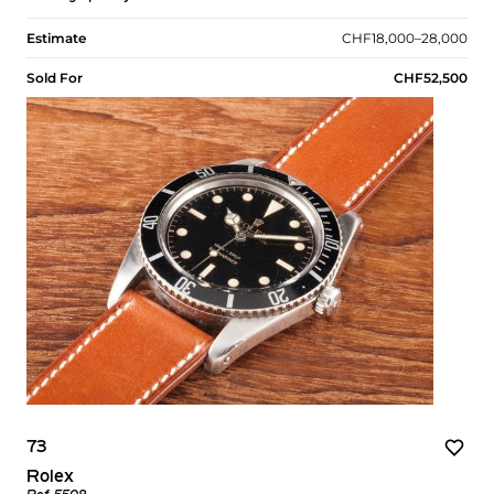
Estimate
CHF18,000–28,000
Sold For
CHF52,500
73
Rolex