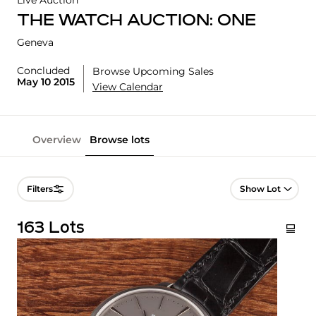
Live Auction
THE WATCH AUCTION: ONE
Geneva
Concluded
Browse Upcoming Sales
May 10 2015
View Calendar
Overview
Browse lots
Lot Navigation
Filters
163 Lots