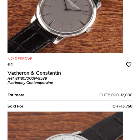
NO RESERVE
61
Vacheron & Constantin
Ref. 81180/000P-9539
Patrimony Contemporaine
Estimate
CHF8,000–12,000
Sold For
CHF13,750