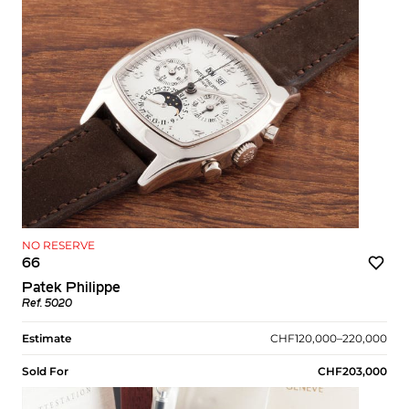
NO RESERVE
66
Patek Philippe
Ref. 5020
Estimate
CHF120,000–220,000
Sold For
CHF203,000