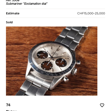
Ref. 5508
Submariner "Exclamation dial"
Estimate
CHF15,000–25,000
Sold
74