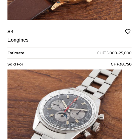
84
Longines
Estimate
CHF15,000–25,000
Sold For
CHF38,750