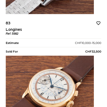
83
Longines
Ref. 5982
Estimate
CHF10,000–15,000
Sold For
CHF32,500