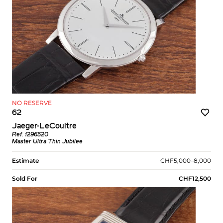
NO RESERVE
62
Jaeger-LeCoultre
Ref. 1296520
Master Ultra Thin Jubilee
Estimate
CHF5,000–8,000
Sold For
CHF12,500