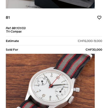
81
Ref. 881.101/03
Tri-Compax
Estimate
CHF6,000–9,000
Sold For
CHF30,000