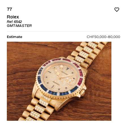
77
Rolex
Ref. 6542
GMT-MASTER
Estimate
CHF50,000–80,000