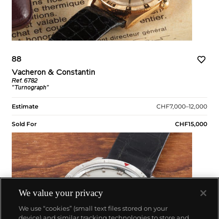
88
Vacheron & Constantin
Ref. 6782
"Turnograph"
Estimate
CHF7,000–12,000
Sold For
CHF15,000
We value your privacy
We use “cookies” (small text files stored on your
device) and similar tracking technologies to store and