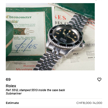
69
Rolex
Ref. 5512, stamped 5513 inside the case back
Submariner
Estimate
CHF8,000–14,000