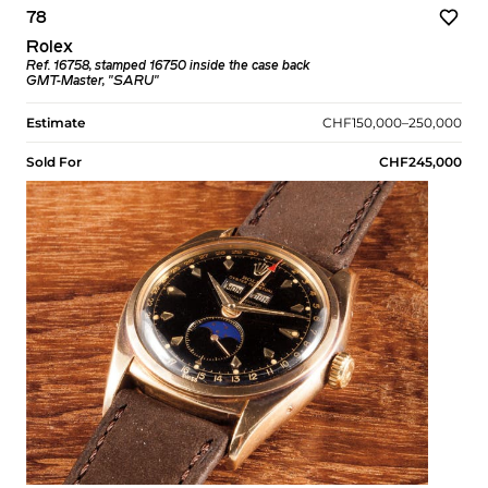
78
Rolex
Ref. 16758, stamped 16750 inside the case back
GMT-Master, "SARU"
Estimate
CHF150,000–250,000
Sold For
CHF245,000