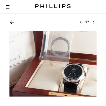
Select lot