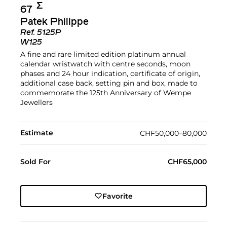
Σ︎
67
Patek Philippe
Ref.
5125P
W125
A fine and rare limited edition platinum annual
calendar wristwatch with centre seconds, moon
phases and 24 hour indication, certificate of origin,
additional case back, setting pin and box, made to
commemorate the 125th Anniversary of Wempe
Jewellers
Estimate
CHF50,000–80,000
Sold For
CHF65,000
Favorite