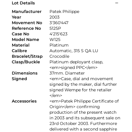
Lot Details
Manufacturer
Patek Philippe
Year
2003
Movement No
3'360'447
Reference No
5125P
Case No
4'215'623
Model Name
W125
Material
Platinum
Calibre
Automatic, 315 S QA LU
Bracelet/Strap
Crocodile
Clasp/Buckle
Platinum deployant clasp,
<em>signed PPC</em>
Dimensions
37mm. Diameter
Signed
<em>Case, dial and movement
signed by the maker, dial further
signed Wempe for the retailer
</em>
Accessories
<em>Patek Philippe Certificate of
Origin</em> confirming
production of the present watch
in 2003 and its subsequent sale on
23rd October 2003. Furthermore
delivered with a second sapphire