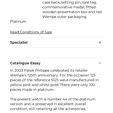
case back, setting pin, sale tag,
commemorative medal, fitted
wooden presentation box and red
Wempe outer packaging.
Platinum
Read Conditions of Sale
Specialist
Catalogue Essay
In 2003 Patek Philippe celebrated its retailer
Wempe’s 125th anniversary. For the occasion 125
pieces of the reference 5125 were manufactured in
yellow, pink and white gold. There were only 100
pieces made in platinum.
The present watch is number 44 of the platinum
version and is preserved in excellent overall
condition, still retaining all the accessories.