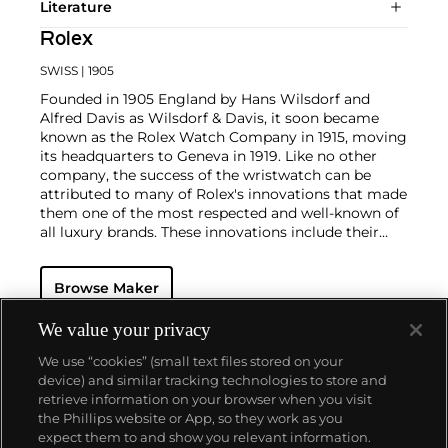
Literature
Rolex
SWISS
| 1905
Founded in 1905 England by Hans Wilsdorf and
Alfred Davis as Wilsdorf & Davis, it soon became
known as the Rolex Watch Company in 1915, moving
its headquarters to Geneva in 1919. Like no other
company, the success of the wristwatch can be
attributed to many of Rolex's innovations that made
them one of the most respected and well-known of
all luxury brands. These innovations include their
famous "Oyster" case — the world's first water
resistant and dustproof watch case, invented in 1926
Browse Maker
— and their "Perpetual" — the first reliable self-
winding movement for wristwatches launched in
1933. They would form the foundation for Rolex's
We value your privacy
Datejust and Day-Date, respectively introduced in
We use “cookies” (small text files stored on your
1945 and 1956, but also importantly for their sports
device) and similar tracking technologies to store and
watches, such as the Explorer, Submariner and GMT-
retrieve information on your browser when you visit
Master launched in the mid-1950s.
One of its most
the Phillips website or App, so they work as you
famous models is the Cosmograph Daytona.
About us
expect them to and show you relevant information.
Launched in 1963, these chronographs are without