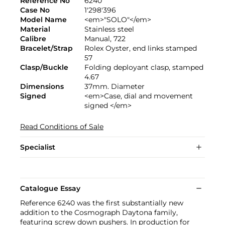
Reference No
6240
Case No
1'298'396
Model Name
<em>"SOLO"</em>
Material
Stainless steel
Calibre
Manual, 722
Bracelet/Strap
Rolex Oyster, end links stamped
57
Clasp/Buckle
Folding deployant clasp, stamped
4.67
Dimensions
37mm. Diameter
Signed
<em>Case, dial and movement
signed </em>
Read Conditions of Sale
Specialist
Catalogue Essay
Reference 6240 was the first substantially new
addition to the Cosmograph Daytona family,
featuring screw down pushers. In production for