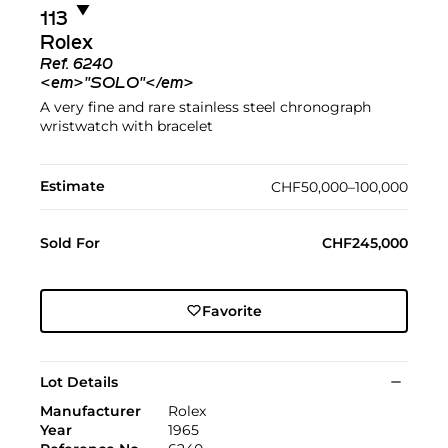
▼︎
113
Rolex
Ref.
6240
<em>"SOLO"</em>
A very fine and rare stainless steel chronograph
wristwatch with bracelet
Estimate
CHF50,000–100,000
Sold For
CHF245,000
Favorite
Lot Details
Manufacturer
Rolex
Year
1965