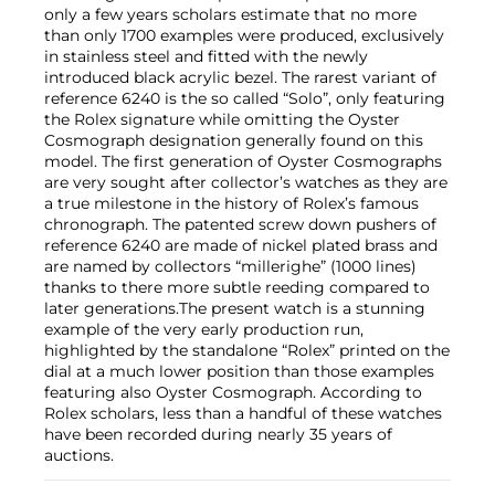
only a few years scholars estimate that no more
than only 1700 examples were produced, exclusively
in stainless steel and fitted with the newly
introduced black acrylic bezel. The rarest variant of
reference 6240 is the so called “Solo”, only featuring
the Rolex signature while omitting the Oyster
Cosmograph designation generally found on this
model. The first generation of Oyster Cosmographs
are very sought after collector’s watches as they are
a true milestone in the history of Rolex’s famous
chronograph. The patented screw down pushers of
reference 6240 are made of nickel plated brass and
are named by collectors “millerighe” (1000 lines)
thanks to there more subtle reeding compared to
later generations.The present watch is a stunning
example of the very early production run,
highlighted by the standalone “Rolex” printed on the
dial at a much lower position than those examples
featuring also Oyster Cosmograph. According to
Rolex scholars, less than a handful of these watches
have been recorded during nearly 35 years of
auctions.