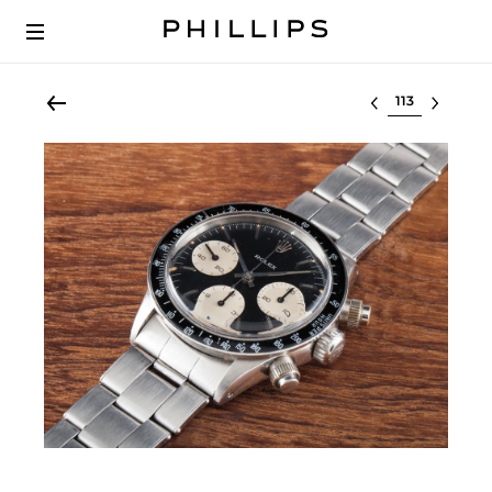
Select lot