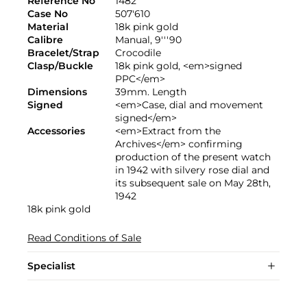
Reference No
1482
Case No
507'610
Material
18k pink gold
Calibre
Manual, 9'''90
Bracelet/Strap
Crocodile
Clasp/Buckle
18k pink gold, <em>signed
PPC</em>
Dimensions
39mm. Length
Signed
<em>Case, dial and movement
signed</em>
Accessories
<em>Extract from the
Archives</em> confirming
production of the present watch
in 1942 with silvery rose dial and
its subsequent sale on May 28th,
1942
18k pink gold
Read Conditions of Sale
Specialist