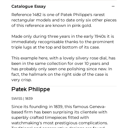
Catalogue Essay
Reference 1482 is one of Patek Philippe's rarest
rectangular models and to date only six other pieces
of this reference are known in pink gold.
Made only during three years in the early 1940s it is
immediately recognisable thanks to the prominent
triple lugs at the top and bottom of its case.
This example here, with a lovely silvery rose dial, has
been in the same collection for over 10 years and
has probably only seen one polishing since new. In
fact, the hallmark on the right side of the case is
very crisp.
Patek Philippe
SWISS
| 1839
Since its founding in 1839, this famous Geneva-
based firm has been surprising its clientele with
superbly crafted timepieces fitted with
watchmaking's most prestigious complications.