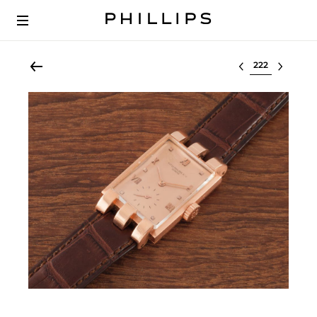
Select lot