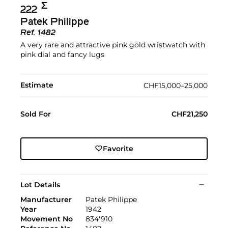
Σ︎
222
Patek Philippe
Ref.
1482
A very rare and attractive pink gold wristwatch with
pink dial and fancy lugs
Estimate
CHF15,000–25,000
Sold For
CHF21,250
Favorite
Lot Details
Manufacturer
Patek Philippe
Year
1942
Movement No
834'910