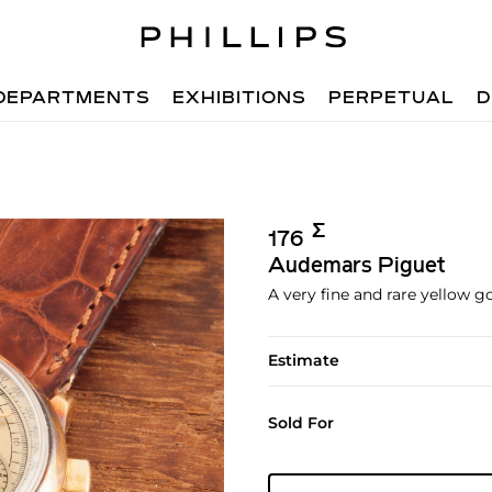
DEPARTMENTS
EXHIBITIONS
PERPETUAL
D
Σ︎
176
Audemars Piguet
A very fine and rare yellow 
Estimate
Sold For