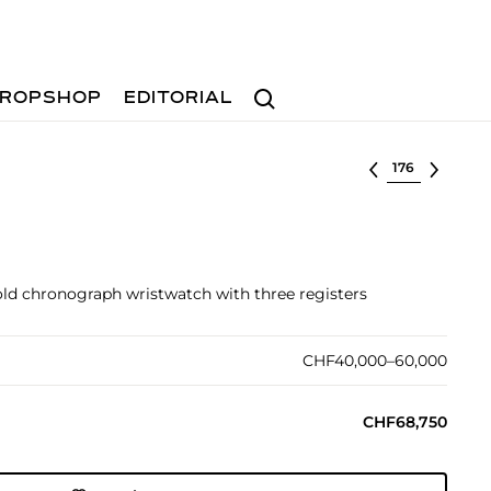
Search
ROPSHOP
EDITORIAL
Select lot
gold chronograph wristwatch with three registers
CHF40,000–60,000
CHF68,750