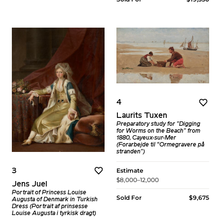
4
Laurits Tuxen
Preparatory study for "Digging
for Worms on the Beach" from
1880, Cayeux-sur-Mer
(Forarbejde til “Ormegravere på
stranden")
Estimate
3
$8,000–12,000
Jens Juel
Portrait of Princess Louise
Sold For
$9,675
Augusta of Denmark in Turkish
Dress (Portrait af prinsesse
Louise Augusta i tyrkisk dragt)