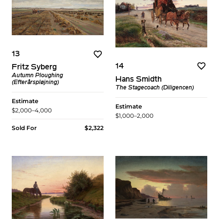
13
14
Fritz Syberg
Autumn Ploughing
Hans Smidth
(Efterårspløjning)
The Stagecoach (Diligencen)
Estimate
Estimate
$2,000–4,000
$1,000–2,000
Sold For
$2,322