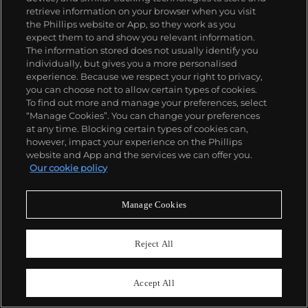
$1,000–2,000
retrieve information on your browser when you visit
Sold For
$12,900
the Phillips website or App, so they work as you
Sold For
$3,354
expect them to and show you relevant information.
The information stored does not usually identify you
individually, but gives you a more personalised
experience. Because we respect your right to privacy,
you can choose not to allow certain types of cookies.
To find out more and manage your preferences, select
“Manage Cookies”. You can change your preferences
at any time. Blocking certain types of cookies can,
however, impact your experience on the Phillips
website and App and the services we can offer you.
Our cookie policy
56
Manage Cookies
J. L. Jensen
Dahlias in a Basket (Kurv med
georginer)
Reject All
Estimate
55
$3,000–5,000
C.A. Jensen
Accept All
Portrait of the Flower Painter J.L.
Sold For
$8,385
Jensen (Portræt af