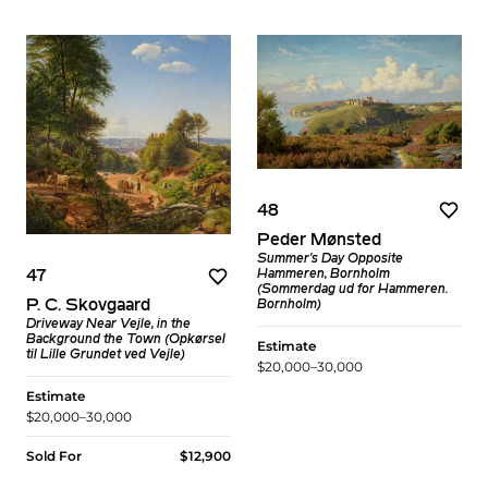
48
Peder Mønsted
Summer's Day Opposite
Hammeren, Bornholm
47
(Sommerdag ud for Hammeren.
P. C. Skovgaard
Bornholm)
Driveway Near Vejle, in the
Background the Town (Opkørsel
Estimate
til Lille Grundet ved Vejle)
$20,000–30,000
Estimate
$20,000–30,000
Sold For
$12,900