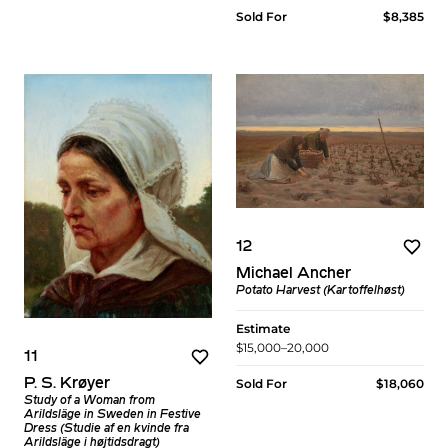
Sold For
$8,385
12
Michael Ancher
Potato Harvest (Kartoffelhøst)
Estimate
$15,000–20,000
11
P. S. Krøyer
Sold For
$18,060
Study of a Woman from
Arildsläge in Sweden in Festive
Dress (Studie af en kvinde fra
Arildsläge i højtidsdragt)