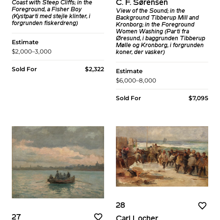
C. F. Sørensen
Coast with Steep Cliffs; in the
Foreground, a Fisher Boy
View of the Sound; in the
(Kystparti med stejle klinter, i
Background Tibberup Mill and
forgrunden fiskerdreng)
Kronborg; in the Foreground
Women Washing (Parti fra
Øresund, i baggrunden Tibberup
Estimate
Mølle og Kronborg, i forgrunden
$2,000–3,000
koner, der vasker)
Sold For
$2,322
Estimate
$6,000–8,000
Sold For
$7,095
28
27
Carl Locher