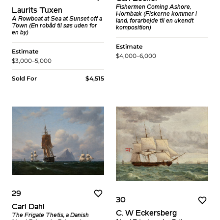
Fishermen Coming Ashore,
Laurits Tuxen
Hornbæk (Fiskerne kommer i
A Rowboat at Sea at Sunset off a
land, forarbejde til en ukendt
Town (En robåd til søs uden for
komposition)
en by)
Estimate
Estimate
$4,000–6,000
$3,000–5,000
Sold For
$4,515
29
30
Carl Dahl
C. W Eckersberg
The Frigate Thetis, a Danish