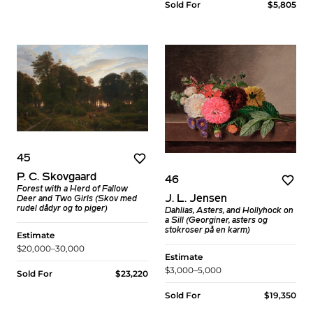
Sold For
$5,805
45
P. C. Skovgaard
46
Forest with a Herd of Fallow
J. L. Jensen
Deer and Two Girls (Skov med
rudel dådyr og to piger)
Dahlias, Asters, and Hollyhock on
a Sill (Georginer, asters og
stokroser på en karm)
Estimate
$20,000–30,000
Estimate
$3,000–5,000
Sold For
$23,220
Sold For
$19,350