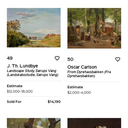
49
50
J. Th. Lundbye
Oscar Carlson
Landscape Study, Sørups Vang
From Dyrehavsbakken (Fra
(Landskabsstudie, Sørups Vang)
Dyrehavsbakken)
Estimate
Estimate
$12,000–18,000
$2,000–4,000
Sold For
$14,190