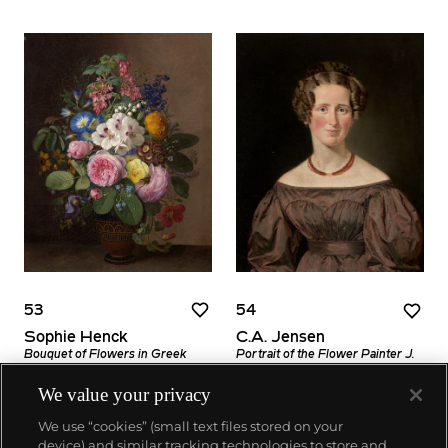
53
54
Sophie Henck
C.A. Jensen
Bouquet of Flowers in Greek
Portrait of the Flower Painter J.
Vase (Brogede blomster i græsk
L. Jensen's Wife (Portræt af
vase)
blomstermaler J. L. Jensens
We value your privacy
hustru)
Estimate
We use “cookies” (small text files stored on your
Estimate
$2,000–4,000
device) and similar tracking technologies to store and