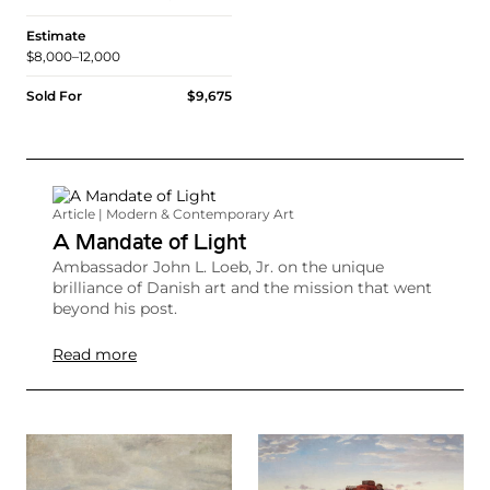
Estimate
$8,000–12,000
Sold For
$9,675
Article | Modern & Contemporary Art
A Mandate of Light
Ambassador John L. Loeb, Jr. on the unique
brilliance of Danish art and the mission that went
beyond his post.
Read more