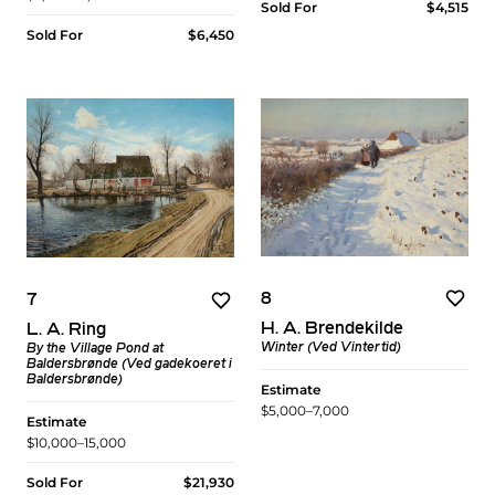
Sold For
$4,515
Sold For
$6,450
8
7
H. A. Brendekilde
L. A. Ring
Winter (Ved Vintertid)
By the Village Pond at
Baldersbrønde (Ved gadekoeret i
Baldersbrønde)
Estimate
$5,000–7,000
Estimate
$10,000–15,000
Sold For
$21,930