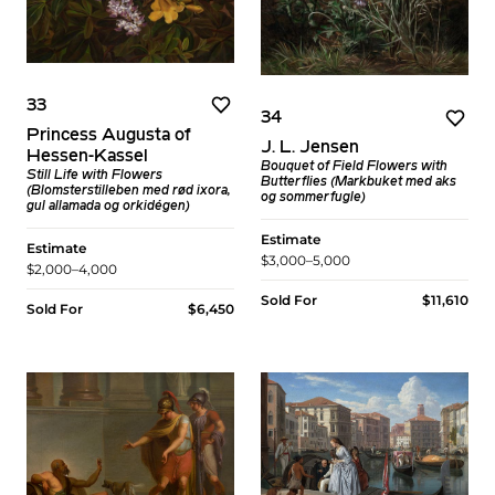
33
34
Princess Augusta of
J. L. Jensen
Hessen-Kassel
Bouquet of Field Flowers with
Still Life with Flowers
Butterflies (Markbuket med aks
(Blomsterstilleben med rød ixora,
og sommerfugle)
gul allamada og orkidégen)
Estimate
Estimate
$3,000–5,000
$2,000–4,000
Sold For
$11,610
Sold For
$6,450