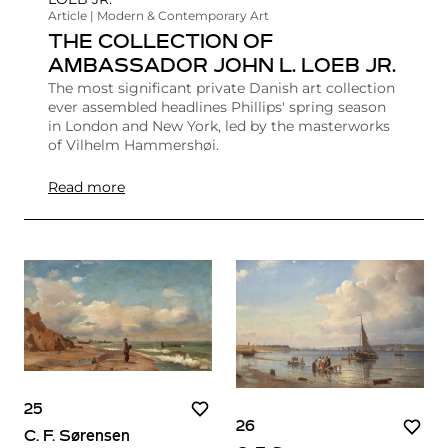
Article | Modern & Contemporary Art
THE COLLECTION OF
AMBASSADOR JOHN L. LOEB JR.
The most significant private Danish art collection
ever assembled headlines Phillips' spring season
in London and New York, led by the masterworks
of Vilhelm Hammershøi.
Read more
25
26
C. F. Sørensen