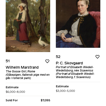
52
51
P. C. Skovgaard
Wilhelm Marstrand
Portrait of Elisabeth Wedell-
Wedellsborg, née Scavenius
The Goose Girl, Rome
(Portræt af Elisabeth Wedell-
(Gåsepigen, italiensk pige med en
Wedellsborg, f. Scavenius)
gås i romersk park)
Estimate
Estimate
$3,000–5,000
$6,000–8,000
Sold For
$7,095