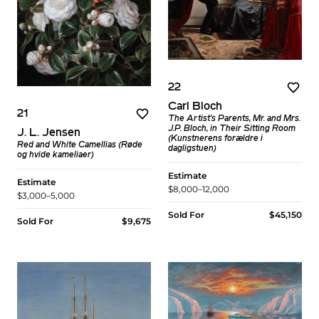
22
Carl Bloch
21
The Artist's Parents, Mr. and Mrs.
J.P. Bloch, in Their Sitting Room
J. L. Jensen
(Kunstnerens forældre i
Red and White Camellias (Røde
dagligstuen)
og hvide kameliaer)
Estimate
Estimate
$8,000–12,000
$3,000–5,000
Sold For
$45,150
Sold For
$9,675