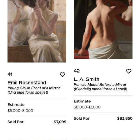
42
41
L. A. Smith
Emil Rosenstand
Female Model Before a Mirror
Young Girl in Front of a Mirror
(Kvindelig model foran et spejl)
(Ung pige foran spejlet)
Estimate
Estimate
$8,000–12,000
$6,000–8,000
Sold For
$83,850
Sold For
$7,095