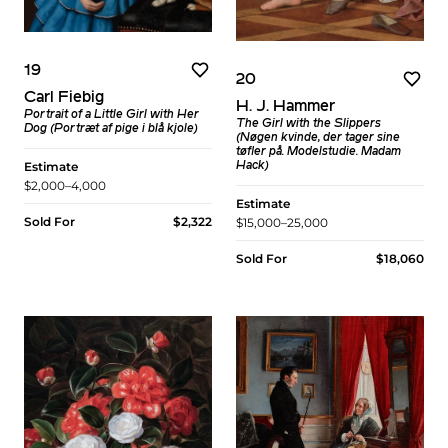
19
20
Carl Fiebig
H. J. Hammer
Portrait of a Little Girl with Her
The Girl with the Slippers
Dog (Portræt af pige i blå kjole)
(Nøgen kvinde, der tager sine
tøfler på. Modelstudie. Madam
Estimate
Hack)
$2,000–4,000
Estimate
Sold For
$2,322
$15,000–25,000
Sold For
$18,060