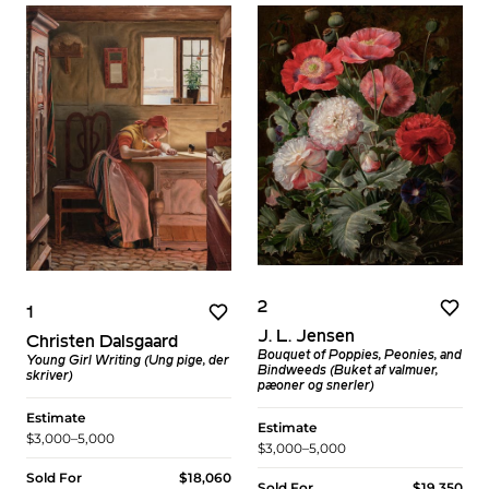
2
1
J. L. Jensen
Christen Dalsgaard
Bouquet of Poppies, Peonies, and
Young Girl Writing (Ung pige, der
Bindweeds (Buket af valmuer,
skriver)
pæoner og snerler)
Estimate
Estimate
$3,000–5,000
$3,000–5,000
Sold For
$18,060
Sold For
$19,350