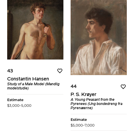
43
Constantin Hansen
Study of a Male Model (Mandlig
44
modelstudie)
P. S. Krøyer
Estimate
A Young Peasant from the
Pyrenees (Ung bondedreng fra
$3,000–5,000
Pyrenæerne)
Estimate
$5,000–7,000