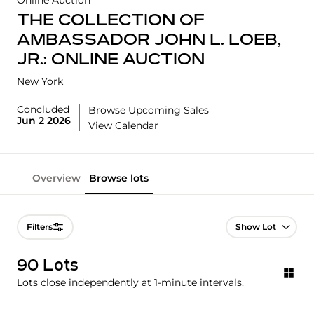
Online Auction
THE COLLECTION OF
AMBASSADOR JOHN L. LOEB,
JR.: ONLINE AUCTION
New York
Concluded
Browse Upcoming Sales
Jun 2 2026
View Calendar
Overview
Browse lots
Lot Navigation
Filters
90 Lots
Lots close independently at 1-minute intervals.