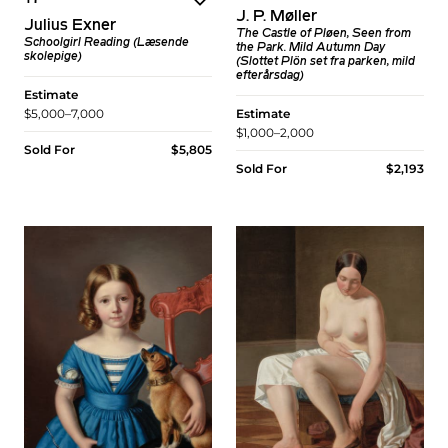
J. P. Møller
Julius Exner
The Castle of Pløen, Seen from
Schoolgirl Reading (Læsende
the Park. Mild Autumn Day
skolepige)
(Slottet Plön set fra parken, mild
efterårsdag)
Estimate
$5,000–7,000
Estimate
$1,000–2,000
Sold For
$5,805
Sold For
$2,193