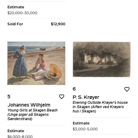
Estimate
$20,000–30,000
Sold For
$12,900
6
5
P. S. Krøyer
Evening Outside Krøyer's house
Johannes Wilhjelm
in Skagen (Aften ved Krøyers
Young Girls at Skagen Beach
hus i Skagen)
(Unge piger på Skagens
Sønderstrand)
Estimate
$3,000–5,000
Estimate
$6,000–8,000