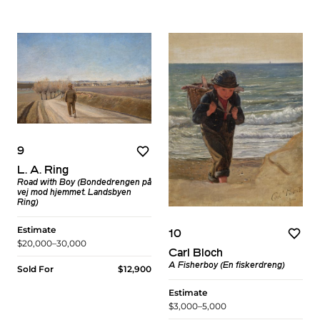
9
L. A. Ring
Road with Boy (Bondedrengen på
vej mod hjemmet. Landsbyen
Ring)
Estimate
10
$20,000–30,000
Carl Bloch
A Fisherboy (En fiskerdreng)
Sold For
$12,900
Estimate
$3,000–5,000