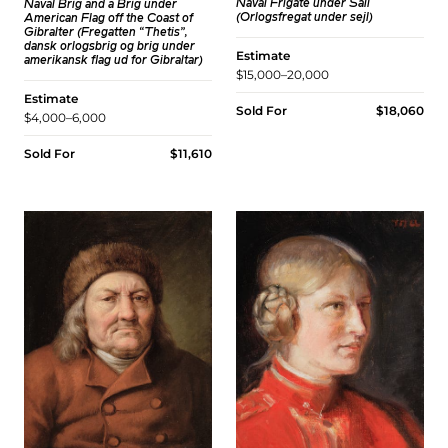
Naval Frigate under Sail
Naval Brig and a Brig under
(Orlogsfregat under sejl)
American Flag off the Coast of
Gibralter (Fregatten “Thetis”,
dansk orlogsbrig og brig under
Estimate
amerikansk flag ud for Gibraltar)
$15,000–20,000
Estimate
Sold For
$18,060
$4,000–6,000
Sold For
$11,610