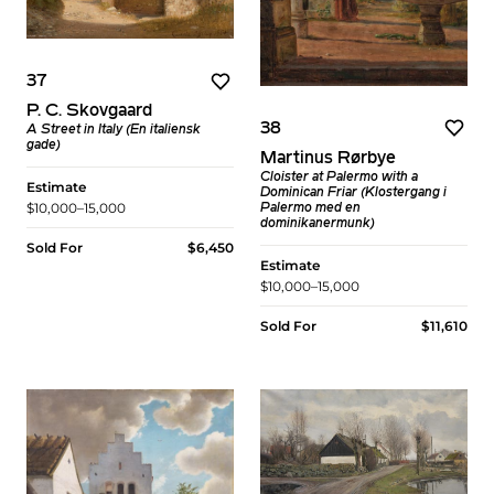
37
P. C. Skovgaard
38
A Street in Italy (En italiensk
gade)
Martinus Rørbye
Cloister at Palermo with a
Estimate
Dominican Friar (Klostergang i
$10,000–15,000
Palermo med en
dominikanermunk)
Sold For
$6,450
Estimate
$10,000–15,000
Sold For
$11,610