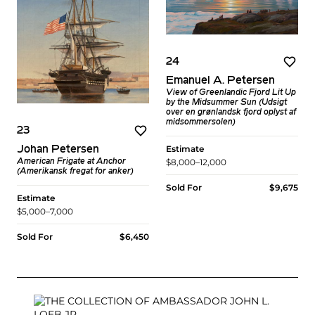
24
Emanuel A. Petersen
View of Greenlandic Fjord Lit Up
by the Midsummer Sun (Udsigt
over en grønlandsk fjord oplyst af
midsommersolen)
23
Estimate
Johan Petersen
$8,000–12,000
American Frigate at Anchor
(Amerikansk fregat for anker)
Sold For
$9,675
Estimate
$5,000–7,000
Sold For
$6,450