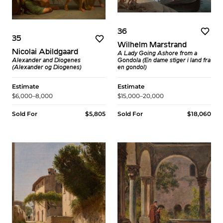
36
35
Wilhelm Marstrand
Nicolai Abildgaard
A Lady Going Ashore from a
Gondola (En dame stiger i land fra
Alexander and Diogenes
en gondol)
(Alexander og Diogenes)
Estimate
Estimate
$15,000–20,000
$6,000–8,000
Sold For
$18,060
Sold For
$5,805