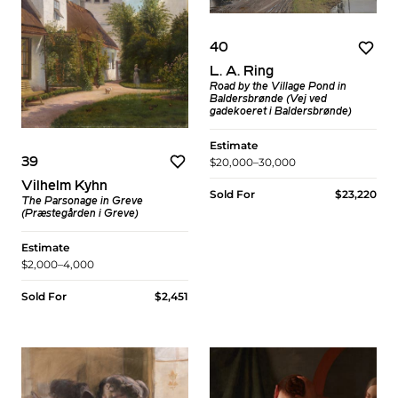
40
L. A. Ring
Road by the Village Pond in
Baldersbrønde (Vej ved
gadekoeret i Baldersbrønde)
Estimate
39
$20,000–30,000
Vilhelm Kyhn
Sold For
$23,220
The Parsonage in Greve
(Præstegården i Greve)
Estimate
$2,000–4,000
Sold For
$2,451