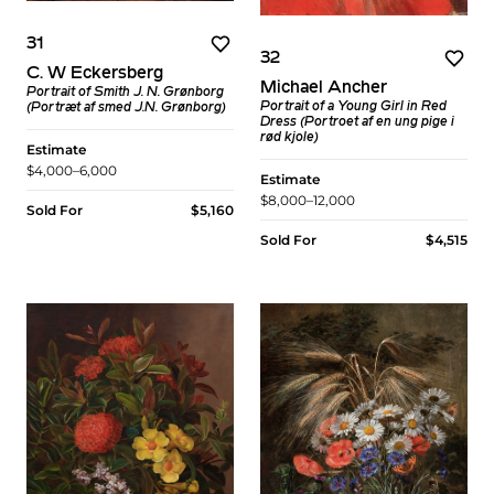
31
32
C. W Eckersberg
Michael Ancher
Portrait of Smith J. N. Grønborg
Portrait of a Young Girl in Red
(Portræt af smed J.N. Grønborg)
Dress (Portroet af en ung pige i
rød kjole)
Estimate
$4,000–6,000
Estimate
$8,000–12,000
Sold For
$5,160
Sold For
$4,515