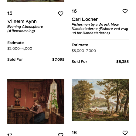
16
15
Carl Locher
Vilhelm Kyhn
Fishermen by a Wreck Near
Evening Atmosphere
Kandestederne (Fiskere ved vrag
(Aftenstemning)
ud for Kandestederne)
Estimate
Estimate
$2,000–4,000
$5,000–7,000
Sold For
$7,095
Sold For
$8,385
18
17