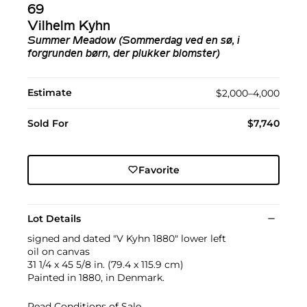
69
Vilhelm Kyhn
Summer Meadow (Sommerdag ved en sø, i
forgrunden børn, der plukker blomster)
Estimate
$2,000–4,000
Sold For
$7,740
Favorite
Lot Details
signed and dated "V Kyhn 1880" lower left
oil on canvas
31 1/4 x 45 5/8 in. (79.4 x 115.9 cm)
Painted in 1880, in Denmark.
Read Conditions of Sale