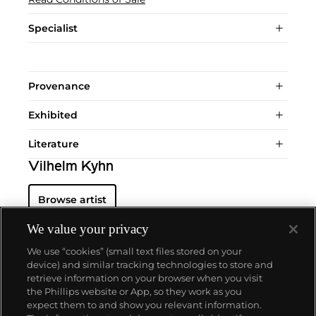
Specialist
Provenance
Exhibited
Literature
Vilhelm Kyhn
Browse artist
We value your privacy
We use “cookies” (small text files stored on your
device) and similar tracking technologies to store and
retrieve information on your browser when you visit
the Phillips website or App, so they work as you
About us
expect them to and show you relevant information.