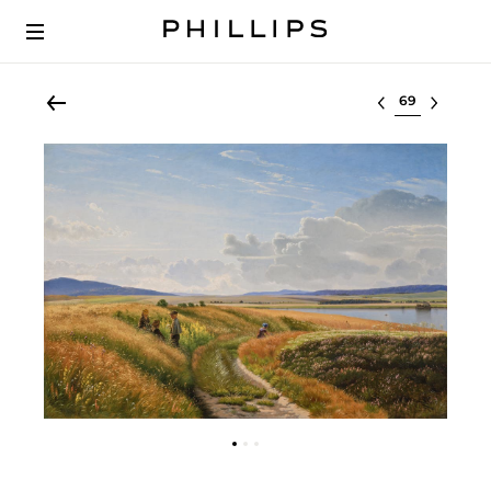
Select lot