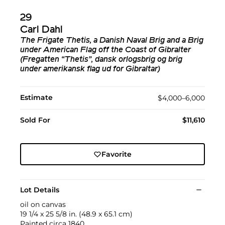
29
Carl Dahl
The Frigate Thetis, a Danish Naval Brig and a Brig
under American Flag off the Coast of Gibralter
(Fregatten “Thetis”, dansk orlogsbrig og brig
under amerikansk flag ud for Gibraltar)
Estimate
$4,000–6,000
Sold For
$11,610
Favorite
Lot Details
oil on canvas
19 1/4 x 25 5/8 in. (48.9 x 65.1 cm)
Painted circa 1840.