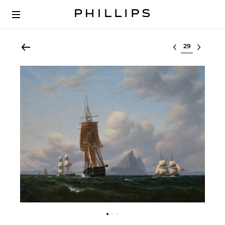
Select lot