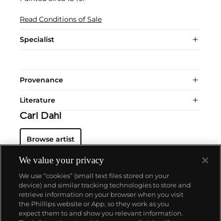
Read Conditions of Sale
Specialist
Provenance
Literature
Carl Dahl
Browse artist
We value your privacy
We use “cookies” (small text files stored on your
device) and similar tracking technologies to store and
retrieve information on your browser when you visit
the Phillips website or App, so they work as you
About us
expect them to and show you relevant information.