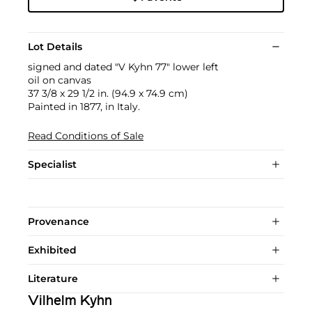
Lot Details
signed and dated "V Kyhn 77" lower left
oil on canvas
37 3/8 x 29 1/2 in. (94.9 x 74.9 cm)
Painted in 1877, in Italy.
Read Conditions of Sale
Specialist
Provenance
Exhibited
Literature
Vilhelm Kyhn