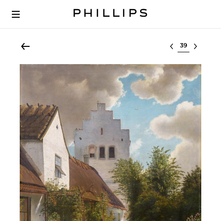
Select lot