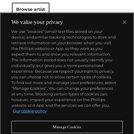
Browse artist
We value your privacy
We use “cookies” (small text files stored on your
device) and similar tracking technologies to store and
retrieve information on your browser when you visit
the Phillips website or App, so they work as you
About us
expect them to and show you relevant information.
The information stored does not usually identify you
individually, but gives you a more personalised
Our services
experience. Because we respect your right to privacy,
you can choose not to allow certain types of cookies.
To find out more and manage your preferences, select
Policies
“Manage Cookies”. You can change your preferences
at any time. Blocking certain types of cookies can,
however, impact your experience on the Phillips
website and App and the services we can offer you.
Never miss a moment
Our cookie policy
Subscribe to our newsletter
Manage Cookies