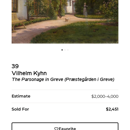
39
Vilhelm Kyhn
The Parsonage in Greve (Præstegården i Greve)
Estimate
$2,000–4,000
Sold For
$2,451
Favorite