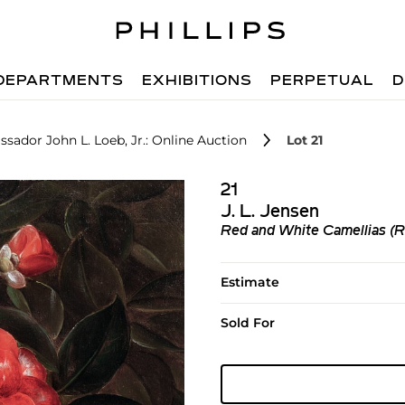
DEPARTMENTS
EXHIBITIONS
PERPETUAL
D
sador John L. Loeb, Jr.: Online Auction
Lot 21
21
J. L. Jensen
Red and White Camellias (R
Estimate
Sold For