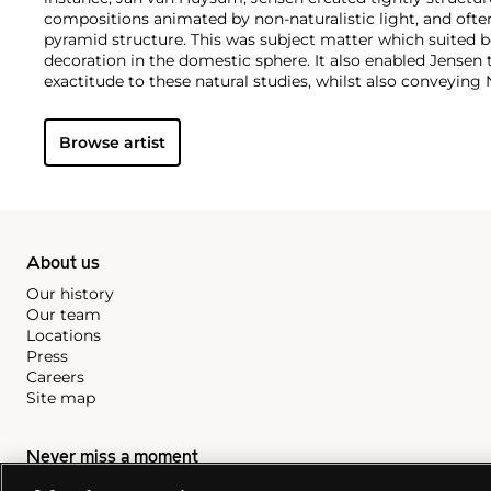
compositions animated by non-naturalistic light, and oft
pyramid structure. This was subject matter which suited b
decoration in the domestic sphere. It also enabled Jensen t
exactitude to these natural studies, whilst also conveyin
undertones which dominated at the time. Although his wo
over the last two decades in art historical study, he undo
Browse artist
aesthetic direction and institutional foundations of ninet
painting.
About us
Our history
Our team
Locations
Press
Careers
Site map
Never miss a moment