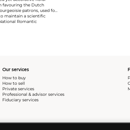
en favouring the Dutch
ourgeoisie patrons, used for
o maintain a scientific
g National Romantic
rk has only been revealed
ubtedly shaped both the
eenth century Danish flower
Our services
P
How to buy
P
How to sell
C
Private services
M
Professional & advisor services
Fiduciary services