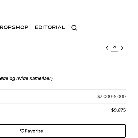
Search
ROPSHOP
EDITORIAL
Select lot
øde og hvide kameliaer)
$3,000–5,000
$9,675
Favorite