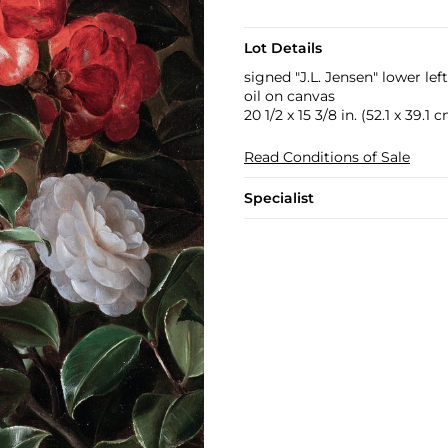
Lot Details
signed "J.L. Jensen" lower left
oil on canvas
20 1/2 x 15 3/8 in. (52.1 x 39.1 
Read Conditions of Sale
Specialist