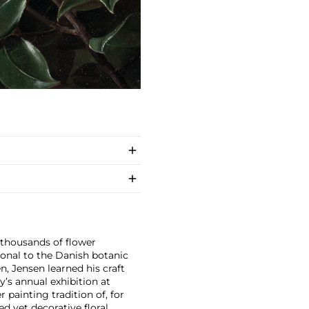
 thousands of flower
onal to the Danish botanic
, Jensen learned his craft
y’s annual exhibition at
painting tradition of, for
d yet decorative floral