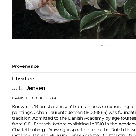
Provenance
Literature
J. L. Jensen
DANISH
| B. 1800 D. 1856
Known as ‘Blomster-Jensen’ from an oeuvre consisting of
paintings, Johan Laurentz Jensen (1800-1865) was foundati
tradition. Admitted to the Danish Academy by age fourteen
from C.D. Fritzsch, before exhibiting in 1818 in the Academ
Charlottenborg. Drawing inspiration from the Dutch flower 
instance, Jan van Huysum, Jensen created tightly structure