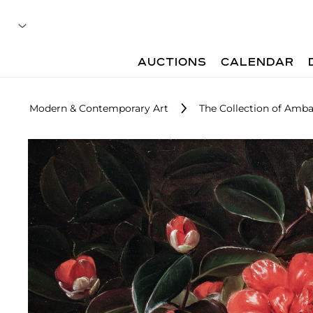
AUCTIONS
CALENDAR
Modern & Contemporary Art
The Collection of Ambas