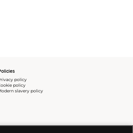
olicies
rivacy policy
ookie policy
odern slavery policy