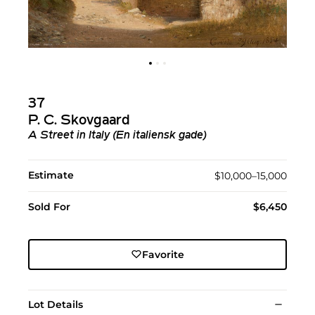
37
P. C. Skovgaard
A Street in Italy (En italiensk gade)
Estimate
$10,000–15,000
Sold For
$6,450
Favorite
Lot Details