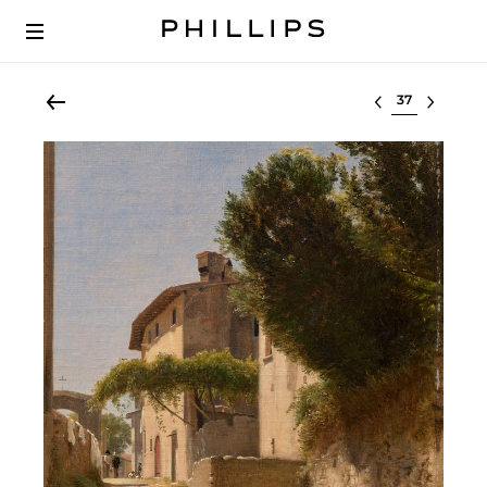
Select lot