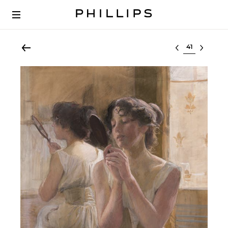
Select lot