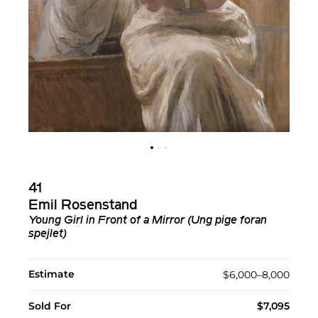
41
Emil Rosenstand
Young Girl in Front of a Mirror (Ung pige foran
spejlet)
Estimate
$6,000–8,000
Sold For
$7,095