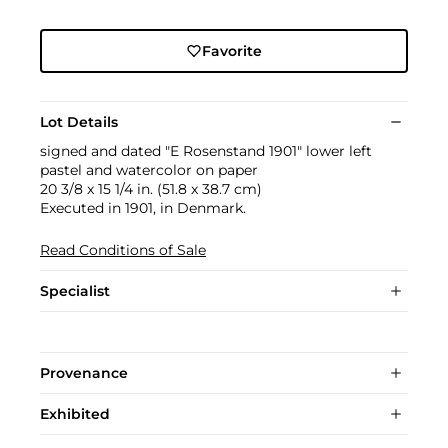
Favorite
Lot Details
signed and dated "E Rosenstand 1901" lower left
pastel and watercolor on paper
20 3/8 x 15 1/4 in. (51.8 x 38.7 cm)
Executed in 1901, in Denmark.
Read Conditions of Sale
Specialist
Provenance
Exhibited