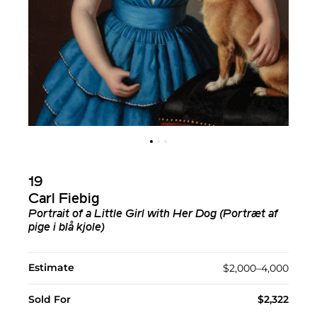
19
Carl Fiebig
Portrait of a Little Girl with Her Dog (Portræt af
pige i blå kjole)
Estimate
$2,000–4,000
Sold For
$2,322