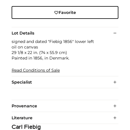
Favorite
Lot Details
signed and dated "Fiebig 1856" lower left
oil on canvas
29 1/8 x 22 in. (74 x 55.9 cm)
Painted in 1856, in Denmark.
Read Conditions of Sale
Specialist
Provenance
Literature
Carl Fiebig