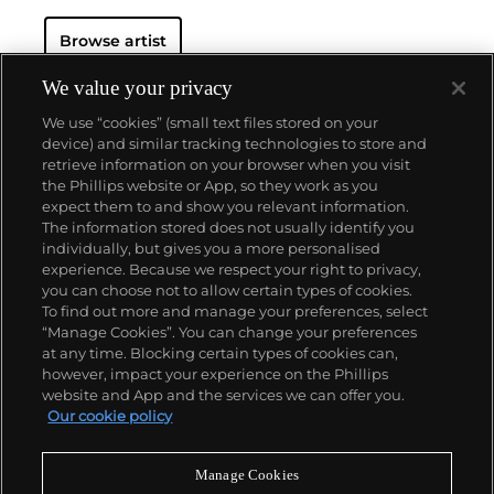
Browse artist
We value your privacy
We use “cookies” (small text files stored on your
device) and similar tracking technologies to store and
retrieve information on your browser when you visit
the Phillips website or App, so they work as you
About us
expect them to and show you relevant information.
The information stored does not usually identify you
individually, but gives you a more personalised
Our services
experience. Because we respect your right to privacy,
you can choose not to allow certain types of cookies.
To find out more and manage your preferences, select
Policies
“Manage Cookies”. You can change your preferences
at any time. Blocking certain types of cookies can,
however, impact your experience on the Phillips
website and App and the services we can offer you.
Never miss a moment
Our cookie policy
Subscribe to our newsletter
Manage Cookies