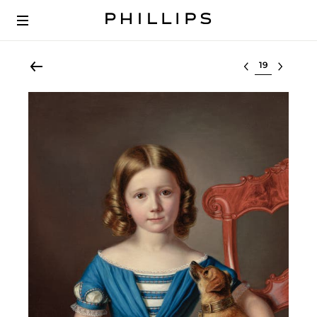
Select lot