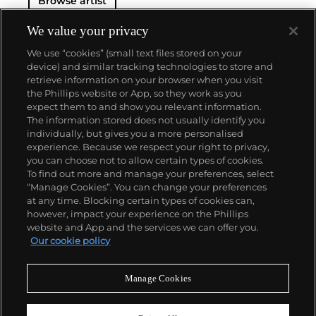
Browse artist
We value your privacy
We use “cookies” (small text files stored on your
device) and similar tracking technologies to store and
retrieve information on your browser when you visit
the Phillips website or App, so they work as you
About us
expect them to and show you relevant information.
The information stored does not usually identify you
individually, but gives you a more personalised
Our services
experience. Because we respect your right to privacy,
you can choose not to allow certain types of cookies.
To find out more and manage your preferences, select
Policies
“Manage Cookies”. You can change your preferences
at any time. Blocking certain types of cookies can,
however, impact your experience on the Phillips
website and App and the services we can offer you.
Never miss a moment
Our cookie policy
Subscribe to our newsletter
Manage Cookies