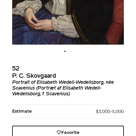
52
P. C. Skovgaard
Portrait of Elisabeth Wedell-Wedellsborg, née
Scavenius (Portræt af Elisabeth Wedell-
Wedellsborg, f. Scavenius)
Estimate
$3,000–5,000
Favorite