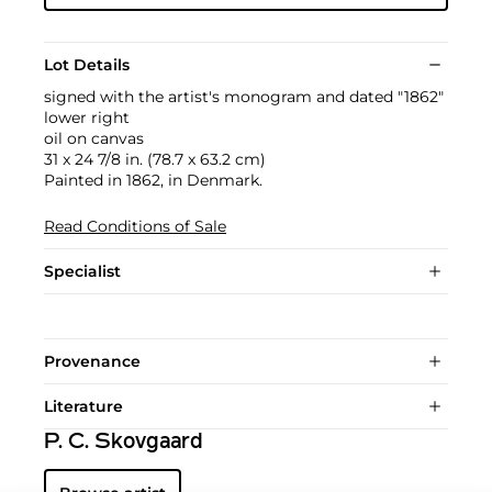
Lot Details
signed with the artist's monogram and dated "1862"
lower right
oil on canvas
31 x 24 7/8 in. (78.7 x 63.2 cm)
Painted in 1862, in Denmark.
Read Conditions of Sale
Specialist
Provenance
Literature
P. C. Skovgaard