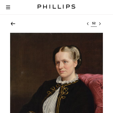
Select lot