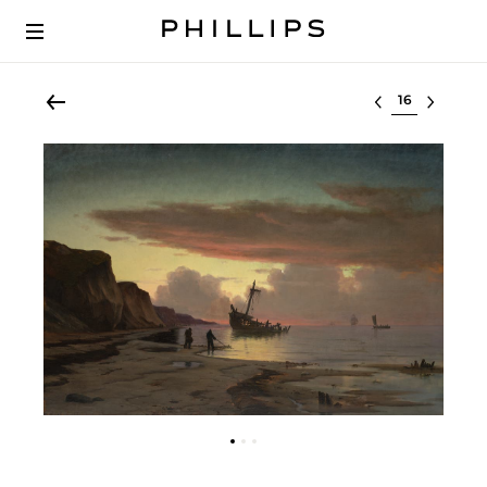
Select lot