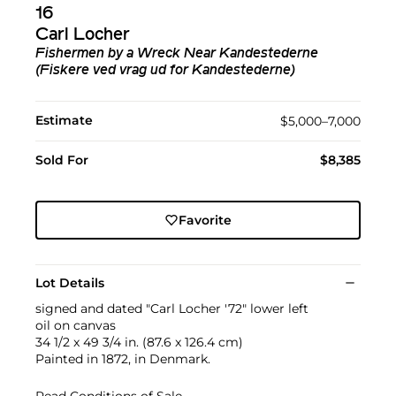
16
Carl Locher
Fishermen by a Wreck Near Kandestederne
(Fiskere ved vrag ud for Kandestederne)
Estimate
$5,000–7,000
Sold For
$8,385
Favorite
Lot Details
signed and dated "Carl Locher '72" lower left
oil on canvas
34 1/2 x 49 3/4 in. (87.6 x 126.4 cm)
Painted in 1872, in Denmark.
Read Conditions of Sale