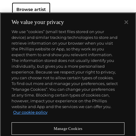
Browse artist
We value your privacy
We use “cookies” (small text files stored on your
device) and similar tracking technologies to store and
retrieve information on your browser when you visit
the Phillips website or App, so they work as you
About us
expect them to and show you relevant information.
The information stored does not usually identify you
individually, but gives you a more personalised
Our services
experience. Because we respect your right to privacy,
you can choose not to allow certain types of cookies.
To find out more and manage your preferences, select
Policies
“Manage Cookies”. You can change your preferences
at any time. Blocking certain types of cookies can,
however, impact your experience on the Phillips
website and App and the services we can offer you.
Never miss a moment
Our cookie policy
Subscribe to our newsletter
Manage Cookies