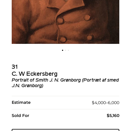
31
C. W Eckersberg
Portrait of Smith J. N. Grønborg (Portræt af smed
J.N. Grønborg)
Estimate
$4,000–6,000
Sold For
$5,160