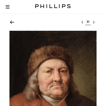
Select lot