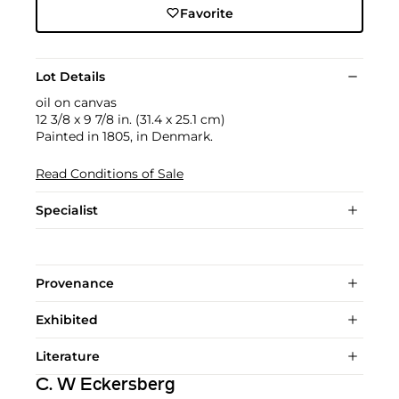
Favorite
Lot Details
oil on canvas
12 3/8 x 9 7/8 in. (31.4 x 25.1 cm)
Painted in 1805, in Denmark.
Read Conditions of Sale
Specialist
Provenance
Exhibited
Literature
C. W Eckersberg