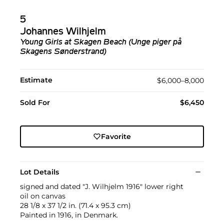
5
Johannes Wilhjelm
Young Girls at Skagen Beach (Unge piger på
Skagens Sønderstrand)
Estimate
$6,000–8,000
Sold For
$6,450
Favorite
Lot Details
signed and dated "J. Wilhjelm 1916" lower right
oil on canvas
28 1/8 x 37 1/2 in. (71.4 x 95.3 cm)
Painted in 1916, in Denmark.