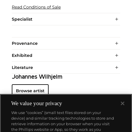
Read Conditions of Sale
Specialist
Provenance
Exhibited
Literature
Johannes Wilhjelm
Browse artist
We value your privacy
We use “cookies” (small text files stored on your
device) and similar tracking technologies to store and
retrieve information on your browser when you visit
the Phillips website or App, so they work as you
About us