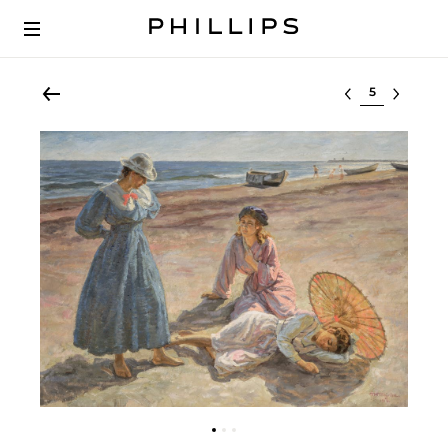
Select lot