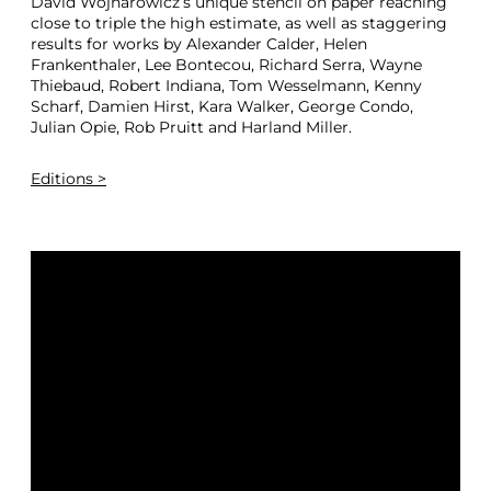
David Wojnarowicz’s unique stencil on paper reaching
close to triple the high estimate, as well as staggering
results for works by Alexander Calder, Helen
Frankenthaler, Lee Bontecou, Richard Serra, Wayne
Thiebaud, Robert Indiana, Tom Wesselmann, Kenny
Scharf, Damien Hirst, Kara Walker, George Condo,
Julian Opie, Rob Pruitt and Harland Miller.
Editions >