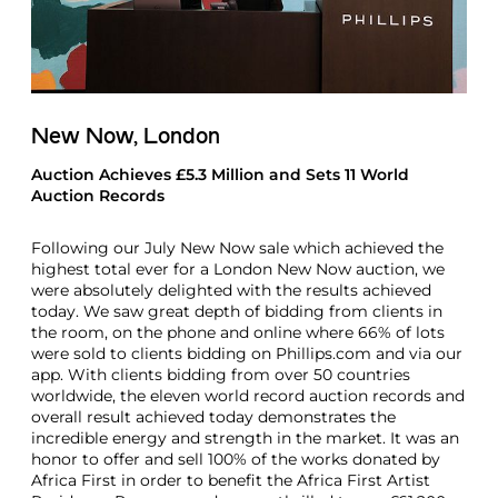
New Now, London
Auction Achieves £5.3 Million and Sets 11 World
Auction Records
Following our July New Now sale which achieved the
highest total ever for a London New Now auction, we
were absolutely delighted with the results achieved
today. We saw great depth of bidding from clients in
the room, on the phone and online where 66% of lots
were sold to clients bidding on Phillips.com and via our
app. With clients bidding from over 50 countries
worldwide, the eleven world record auction records and
overall result achieved today demonstrates the
incredible energy and strength in the market. It was an
honor to offer and sell 100% of the works donated by
Africa First in order to benefit the Africa First Artist