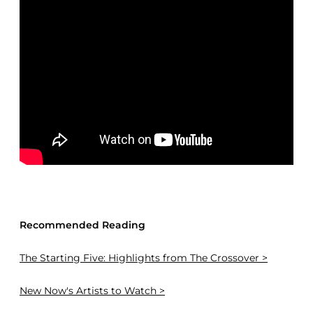
Recommended Reading
The Starting Five: Highlights from The Crossover >
New Now's Artists to Watch >