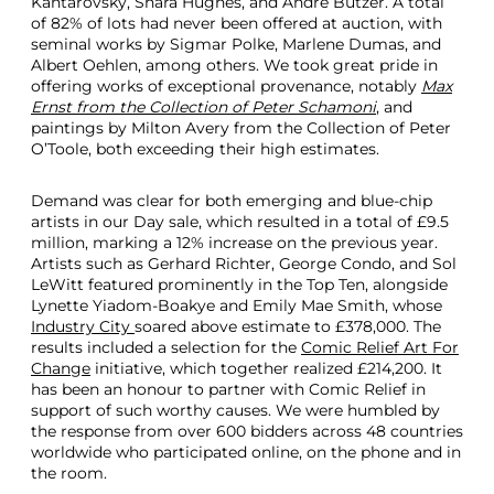
Kantarovsky, Shara Hughes, and André Butzer. A total
of 82% of lots had never been offered at auction, with
seminal works by Sigmar Polke, Marlene Dumas, and
Albert Oehlen, among others. We took great pride in
offering works of exceptional provenance, notably
Max
Ernst from the Collection of Peter Schamoni
, and
paintings by Milton Avery from the Collection of Peter
O’Toole, both exceeding their high estimates.
Demand was clear for both emerging and blue-chip
artists in our Day sale, which resulted in a total of £9.5
million, marking a 12% increase on the previous year.
Artists such as Gerhard Richter, George Condo, and Sol
LeWitt featured prominently in the Top Ten, alongside
Lynette Yiadom-Boakye and Emily Mae Smith, whose
Industry City
soared above estimate to £378,000. The
results included a selection for the
Comic Relief Art For
Change
initiative, which together realized £214,200. It
has been an honour to partner with Comic Relief in
support of such worthy causes. We were humbled by
the response from over 600 bidders across 48 countries
worldwide who participated online, on the phone and in
the room.