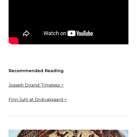
Recommended Reading
Joseph Dirand: Timeless >
Finn Juhl at Ordrupgaard >