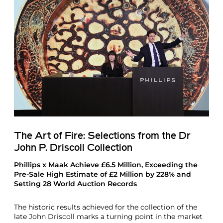
The Art of Fire: Selections from the Dr
John P. Driscoll Collection
Phillips x Maak Achieve £6.5 Million, Exceeding the
Pre-Sale High Estimate of £2 Million by 228% and
Setting 28 World Auction Records
The historic results achieved for the collection of the
late John Driscoll marks a turning point in the market