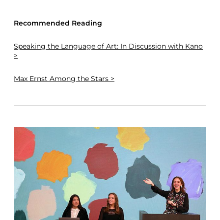
Recommended Reading
Speaking the Language of Art: In Discussion with Kano
>
Max Ernst Among the Stars >