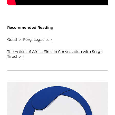
Recommended Reading
Gunther Förg: Legacies >
The Artists of Africa First: In Conversation with Serge
Tiroche >