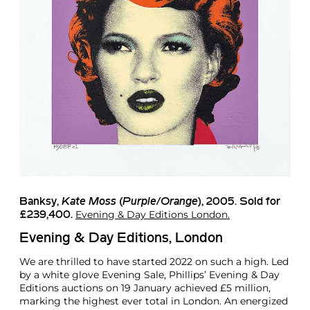
Banksy
,
Kate Moss
(
Purple/Orange
), 2005. Sold for
Evening & Day Editions London.
£239,400.
Evening & Day Editions, London
We are thrilled to have started 2022 on such a high. Led
by a white glove Evening Sale, Phillips’ Evening & Day
Editions auctions on 19 January achieved £5 million,
marking the highest ever total in London. An energized