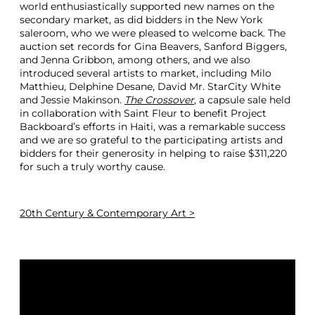
world enthusiastically supported new names on the
secondary market, as did bidders in the New York
saleroom, who we were pleased to welcome back. The
auction set records for Gina Beavers, Sanford Biggers,
and Jenna Gribbon, among others, and we also
introduced several artists to market, including Milo
Matthieu, Delphine Desane, David Mr. StarCity White
and Jessie Makinson.
The Crossover
, a capsule sale held
in collaboration with Saint Fleur to benefit Project
Backboard’s efforts in Haiti, was a remarkable success
and we are so grateful to the participating artists and
bidders for their generosity in helping to raise $311,220
for such a truly worthy cause.
20th Century & Contemporary Art >