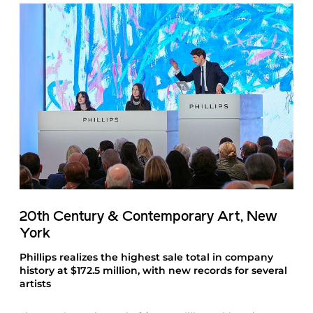
20th Century & Contemporary Art, New
York
Phillips realizes the highest sale total in company
history at $172.5 million, with new records for several
artists