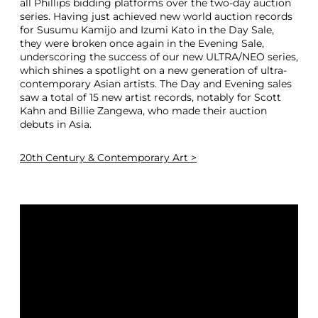
all Phillips bidding platforms over the two-day auction
series. Having just achieved new world auction records
for Susumu Kamijo and Izumi Kato in the Day Sale,
they were broken once again in the Evening Sale,
underscoring the success of our new ULTRA/NEO series,
which shines a spotlight on a new generation of ultra-
contemporary Asian artists. The Day and Evening sales
saw a total of 15 new artist records, notably for Scott
Kahn and Billie Zangewa, who made their auction
debuts in Asia.
20th Century & Contemporary Art >