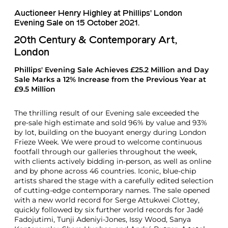
Auctioneer Henry Highley at Phillips' London
Evening Sale on 15 October 2021.
20th Century & Contemporary Art,
London
Phillips' Evening Sale Achieves £25.2 Million and Day
Sale Marks a 12% Increase from the Previous Year at
£9.5 Million
The thrilling result of our Evening sale exceeded the
pre-sale high estimate and sold 96% by value and 93%
by lot, building on the buoyant energy during London
Frieze Week. We were proud to welcome continuous
footfall through our galleries throughout the week,
with clients actively bidding in-person, as well as online
and by phone across 46 countries. Iconic, blue-chip
artists shared the stage with a carefully edited selection
of cutting-edge contemporary names. The sale opened
with a new world record for Serge Attukwei Clottey,
quickly followed by six further world records for Jadé
Fadojutimi, Tunji Adeniyi-Jones, Issy Wood, Sanya