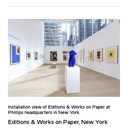
Installation view of Editions & Works on Paper at
Phillips headquarters in New York.
Editions & Works on Paper, New York