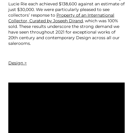
Lucie Rie each achieved $138,600 against an estimate of
just $30,000. We were particularly pleased to see
collectors’ response to
Property of an International
Collector, Curated by Joseph Dirand
, which was 100%
sold. These results underscore the strong demand we
have seen throughout 2021 for exceptional works of
20th century and contemporary Design across all our
salerooms.
Design >