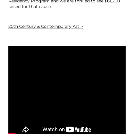
Residency Program and we are thrilled to see £61,200
raised for that cause.
20th Century & Contemporary Art >