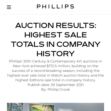
A
AUCTION RESULTS:
r
t
HIGHEST SALE
i
c
TOTALS IN COMPANY
l
e
HISTORY
|
P
Phillips' 20th Century & Contemporary Art auctions in
h
New York achieved $172.5 million, building on the
i
success of a record-breaking season, including the
l
highest-ever sale total in Watch auction history and the
l
highest Editions sale total in company history.
i
Publish date: 29 September 2021
p
By: Phillip Crook
s
A
u
c