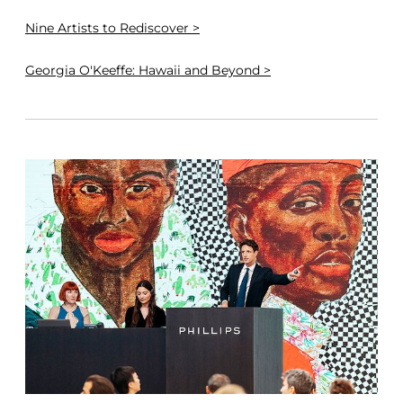
Nine Artists to Rediscover >
Georgia O'Keeffe: Hawaii and Beyond >