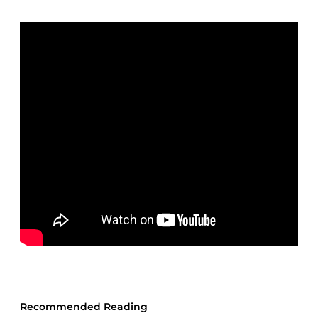
Recommended Reading