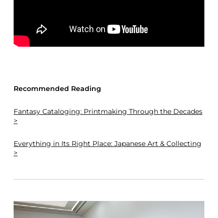
Recommended Reading
Fantasy Cataloging: Printmaking Through the Decades
>
Everything in Its Right Place: Japanese Art & Collecting
>