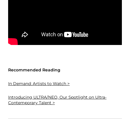
Recommended Reading
In Demand: Artists to Watch >
Introducing ULTRA/NEO, Our Spotlight on Ultra-
Contemporary Talent >