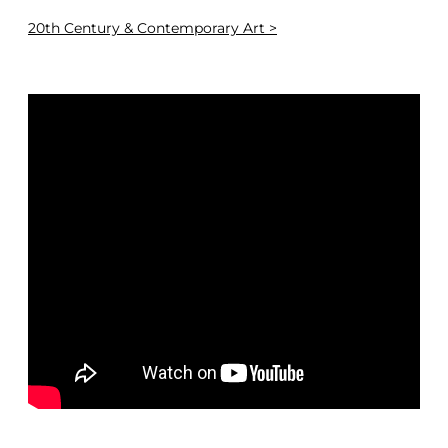
20th Century & Contemporary Art >