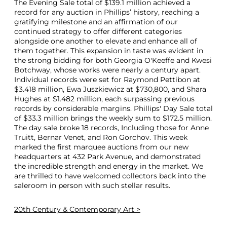
The Evening Sale total of $139.1 million achieved a
record for any auction in Phillips’ history, reaching a
gratifying milestone and an affirmation of our
continued strategy to offer different categories
alongside one another to elevate and enhance all of
them together. This expansion in taste was evident in
the strong bidding for both Georgia O'Keeffe and Kwesi
Botchway, whose works were nearly a century apart.
Individual records were set for Raymond Pettibon at
$3.418 million, Ewa Juszkiewicz at $730,800, and Shara
Hughes at $1.482 million, each surpassing previous
records by considerable margins. Phillips' Day Sale total
of $33.3 million brings the weekly sum to $172.5 million.
The day sale broke 18 records, Including those for Anne
Truitt, Bernar Venet, and Ron Gorchov. This week
marked the first marquee auctions from our new
headquarters at 432 Park Avenue, and demonstrated
the incredible strength and energy in the market. We
are thrilled to have welcomed collectors back into the
saleroom in person with such stellar results.
20th Century & Contemporary Art >