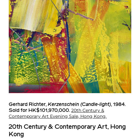
Gerhard Richter
,
Kerzenschein (Candle-light)
, 1984.
20th Century &
Sold for HK$101,970,000.
Contemporary Art Evening Sale, Hong Kong.
20th Century & Contemporary Art, Hong
Kong