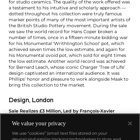
for studio ceramics. The quality of the work offered was
a testament to his intuitive and scholarly approach —
dotted throughout his collection were truly famous
marker points of many of the most important artists of
the British Studio Pottery movement. During the sale
we saw the world record for Hans Coper broken a
number of times, once in a fifteen-minute bidding war
for his Monumental 'Writhlington School' pot, which
achieved seven times the low estimate, and again for
his Monumental ovoid pot, which sold for eight times
the low estimate. Another world record was achieved
for Bernard Leach, whose iconic Charger ‘Tree of Life’
design captivated an international audience. It was
Phillips' honor and pleasure to work alongside Maak to
bring this collection to the market.
Design, London
Sale Realizes £3 Million, Led by François-Xavier
Lalanne’s Iconic 'Agneau'
We value your privacy
These results show a high degree of confidence among
We use “cookies” (small text files stored on your
collectors for 20th century design, and deliver a
device) and similar tracking technologies to store and