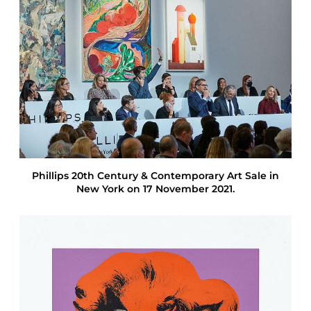
t
i
o
n
R
e
s
u
l
t
s
F
a
Phillips 20th Century & Contemporary Art Sale in
l
New York on 17 November 2021.
l
2
0
2
1