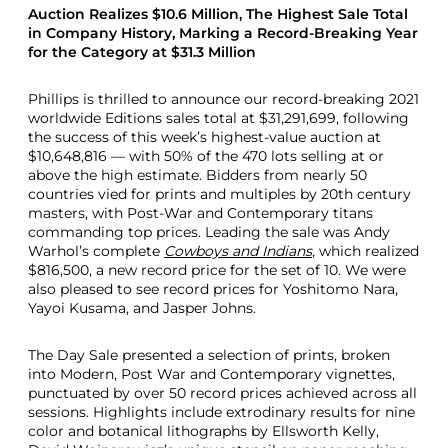
Auction Realizes $10.6 Million, The Highest Sale Total
in Company History, Marking a Record-Breaking Year
for the Category at $31.3 Million
Phillips is thrilled to announce our record-breaking 2021
worldwide Editions sales total at $31,291,699, following
the success of this week’s highest-value auction at
$10,648,816 — with 50% of the 470 lots selling at or
above the high estimate. Bidders from nearly 50
countries vied for prints and multiples by 20th century
masters, with Post-War and Contemporary titans
commanding top prices. Leading the sale was Andy
Warhol’s complete
Cowboys and Indians
, which realized
$816,500, a new record price for the set of 10. We were
also pleased to see record prices for Yoshitomo Nara,
Yayoi Kusama, and Jasper Johns.
The Day Sale presented a selection of prints, broken
into Modern, Post War and Contemporary vignettes,
punctuated by over 50 record prices achieved across all
sessions. Highlights include extrodinary results for nine
color and botanical lithographs by Ellsworth Kelly,