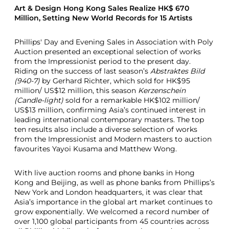
Art & Design Hong Kong Sales Realize HK$ 670
Million, Setting New World Records for 15 Artists
Phillips' Day and Evening Sales in Association with Poly
Auction presented an exceptional selection of works
from the Impressionist period to the present day.
Riding on the success of last season’s
Abstraktes Bild
(940-7)
by Gerhard Richter, which sold for HK$95
million/ US$12 million, this season
Kerzenschein
(Candle-light)
sold for a remarkable HK$102 million/
US$13 million, confirming Asia’s continued interest in
leading international contemporary masters. The top
ten results also include a diverse selection of works
from the Impressionist and Modern masters to auction
favourites Yayoi Kusama and Matthew Wong.
With live auction rooms and phone banks in Hong
Kong and Beijing, as well as phone banks from Phillips’s
New York and London headquarters, it was clear that
Asia’s importance in the global art market continues to
grow exponentially. We welcomed a record number of
over 1,100 global participants from 45 countries across