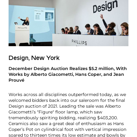
Design, New York
December Design Auction Realizes $5.2 million, With
Works by Alberto Giacometti, Hans Coper, and Jean
Prouvé
Works across all disciplines outperformed today, as we
welcomed bidders back into our saleroom for the final
Design auction of 2021. Leading the sale was Alberto
Giacometti’s "Figure" floor lamp, which saw
tremendously spiriting bidding, realizing $403,200.
Ceramics also saw a great deal of enthusiasm as Hans
Coper’s Pot on cylindrical foot with vertical impression
soared to thirteen times its low estimate and bowls by