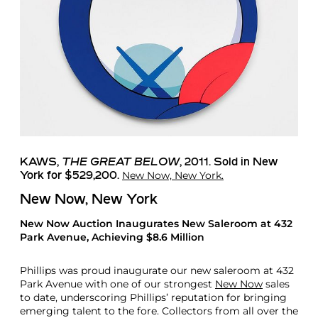
KAWS
,
THE GREAT BELOW
, 2011. Sold in New
New Now, New York.
York for $529,200.
New Now, New York
New Now Auction Inaugurates New Saleroom at 432
Park Avenue, Achieving $8.6 Million
Phillips was proud inaugurate our new saleroom at 432
Park Avenue with one of our strongest
New Now
sales
to date, underscoring Phillips’ reputation for bringing
emerging talent to the fore. Collectors from all over the