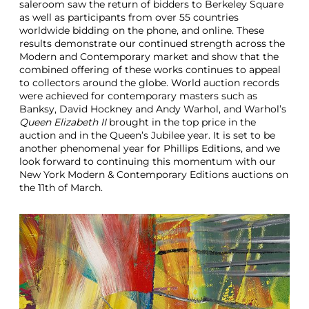
saleroom saw the return of bidders to Berkeley Square
as well as participants from over 55 countries
worldwide bidding on the phone, and online. These
results demonstrate our continued strength across the
Modern and Contemporary market and show that the
combined offering of these works continues to appeal
to collectors around the globe. World auction records
were achieved for contemporary masters such as
Banksy, David Hockney and Andy Warhol, and Warhol’s
Queen Elizabeth II
brought in the top price in the
auction and in the Queen’s Jubilee year. It is set to be
another phenomenal year for Phillips Editions, and we
look forward to continuing this momentum with our
New York Modern & Contemporary Editions auctions on
the 11th of March.