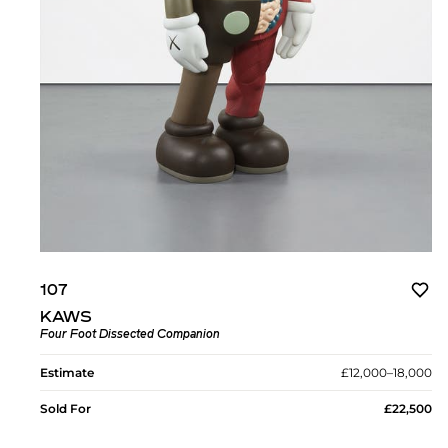
107
KAWS
Four Foot Dissected Companion
Estimate
£12,000–18,000
Sold For
£22,500