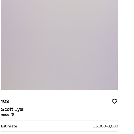
109
Scott Lyall
nude 16
Estimate
£6,000–8,000