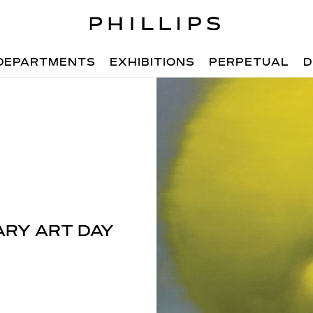
DEPARTMENTS
EXHIBITIONS
PERPETUAL
D
RY ART DAY