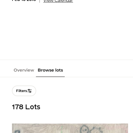
View Calendar
Overview
Browse lots
Filters
178 Lots