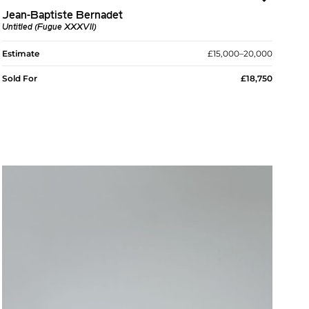
Jean-Baptiste Bernadet
Untitled (Fugue XXXVII)
Estimate
£15,000–20,000
Sold For
£18,750