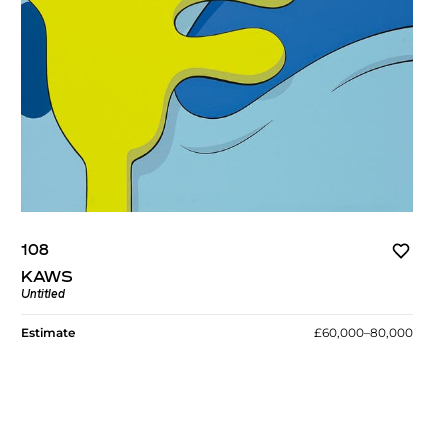
108
KAWS
Untitled
Estimate
£60,000–80,000