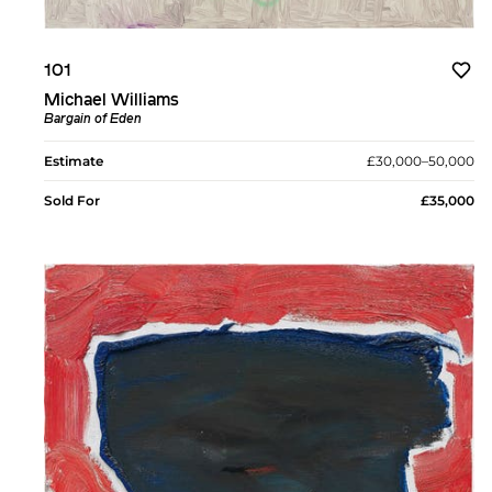
101
Michael Williams
Bargain of Eden
Estimate
£30,000–50,000
Sold For
£35,000