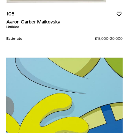
105
Aaron Garber-Maikovska
Untitled
Estimate
£15,000–20,000