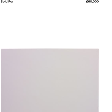
Sold For
£60,000