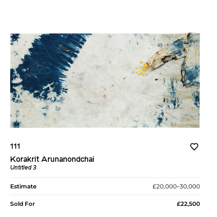
111
Korakrit Arunanondchai
Untitled 3
Estimate
£20,000–30,000
Sold For
£22,500