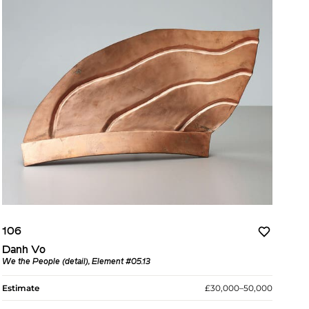
106
Danh Vo
We the People (detail), Element #05.13
Estimate
£30,000–50,000