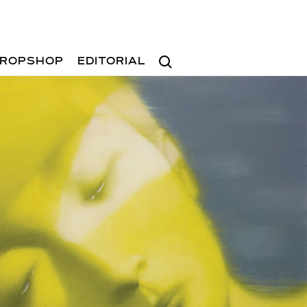
Search
ROPSHOP
EDITORIAL