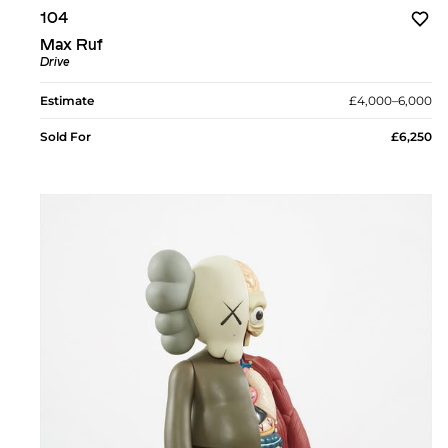
104
Max Ruf
Drive
Estimate
£4,000–6,000
Sold For
£6,250