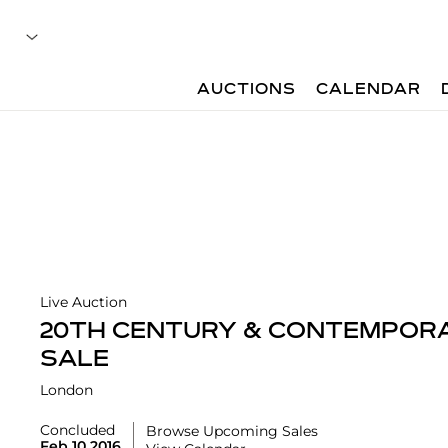
AUCTIONS
CALENDAR
Live Auction
20TH CENTURY & CONTEMPORA
SALE
London
Concluded
Browse Upcoming Sales
Feb 10 2016