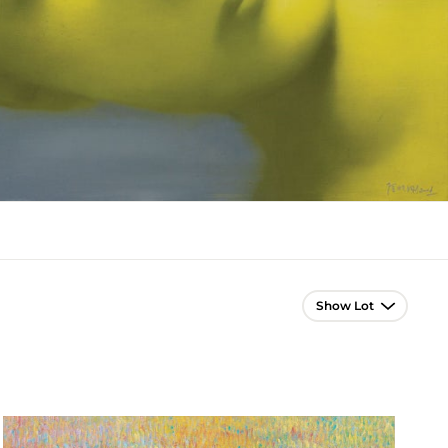
Lot Navigation