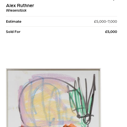
Alex Ruthner
Wiesenstück
Estimate
£5,000–7,000
Sold For
£5,000