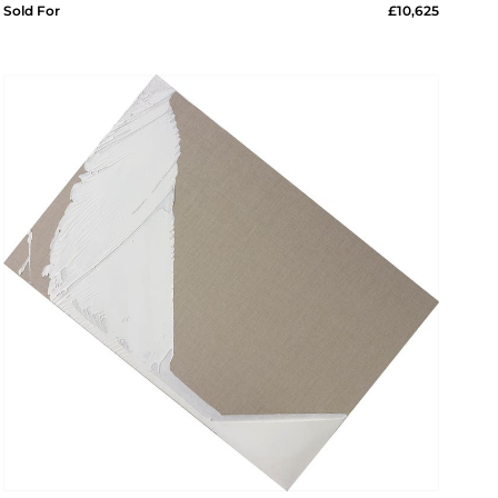
Sold For
£10,625