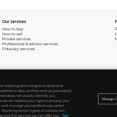
Our services
P
How to buy
P
How to sell
C
Private services
M
Professional & advisor services
Fiduciary services
ilar tracking technologies to store and
 website or App, so they work as you expect
ed does not usually identify you
Manage C
use we respect your right to privacy, you
re and manage your preferences, select
Blocking certain types of cookies can,
p and the services we can offer you.
Our