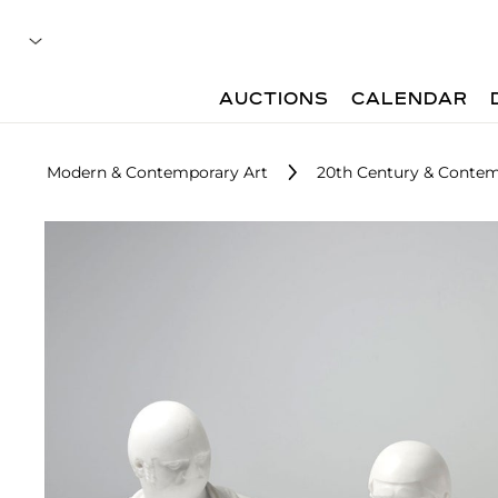
AUCTIONS
CALENDAR
Modern & Contemporary Art
20th Century & Contem