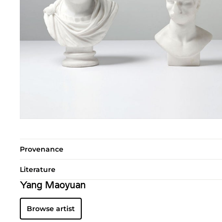
Provenance
Literature
Yang Maoyuan
Browse artist