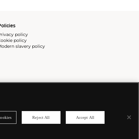
olicies
rivacy policy
ookie policy
odern slavery policy
ookies
Reject All
Accept All