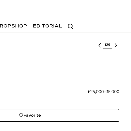
Search
ROPSHOP
EDITORIAL
Select lot
£25,000–35,000
Favorite