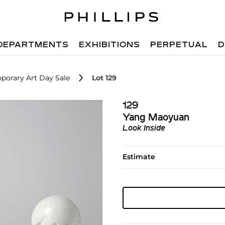
DEPARTMENTS
EXHIBITIONS
PERPETUAL
D
porary Art Day Sale
Lot 129
129
Yang Maoyuan
Look Inside
Estimate