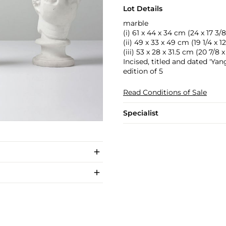
Lot Details
marble
(i) 61 x 44 x 34 cm (24 x 17 3/8 
(ii) 49 x 33 x 49 cm (19 1/4 x 12 
(iii) 53 x 28 x 31.5 cm (20 7/8 x 
Incised, titled and dated 'Y
edition of 5
Read Conditions of Sale
Specialist