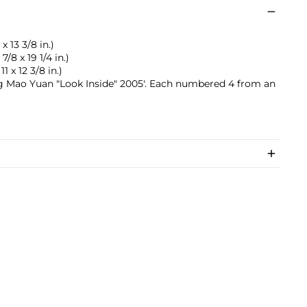
x 13 3/8 in.)
7/8 x 19 1/4 in.)
11 x 12 3/8 in.)
ang Mao Yuan "Look Inside" 2005'. Each numbered 4 from an