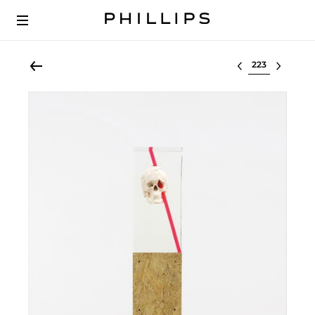
Select lot