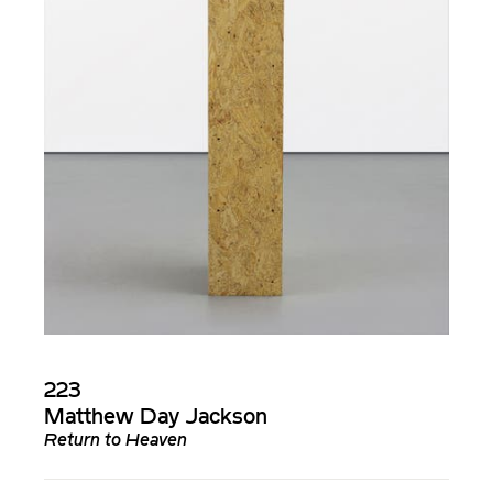
223
Matthew Day Jackson
Return to Heaven