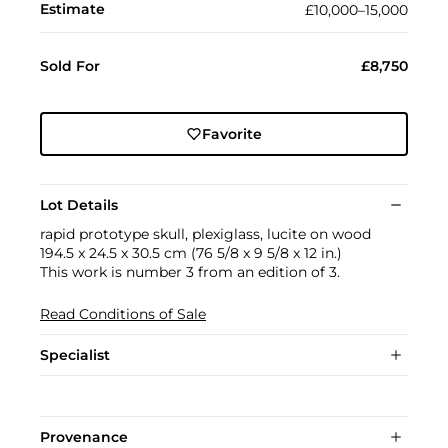
Estimate
£10,000–15,000
Sold For
£8,750
Favorite
Lot Details
rapid prototype skull, plexiglass, lucite on wood
194.5 x 24.5 x 30.5 cm (76 5/8 x 9 5/8 x 12 in.)
This work is number 3 from an edition of 3.
Read Conditions of Sale
Specialist
Provenance