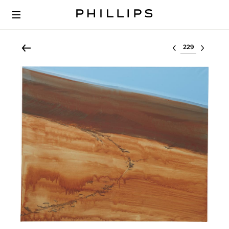
Select lot