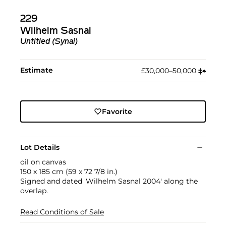
229
Wilhelm Sasnal
Untitled (Synai)
Estimate
£30,000–50,000
‡︎
♠︎
Favorite
Lot Details
oil on canvas
150 x 185 cm (59 x 72 7/8 in.)
Signed and dated 'Wilhelm Sasnal 2004' along the
overlap.
Read Conditions of Sale