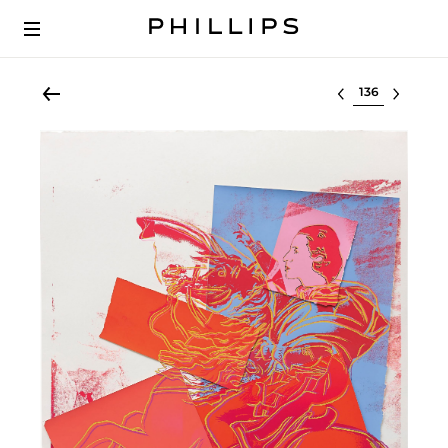
Select lot