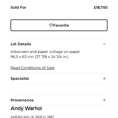
Sold For
£18,750
Favorite
Lot Details
silkscreen and paper collage on paper
96.5 x 63 cm (37 7/8 x 24 3/4 in.)
Read Conditions of Sale
Specialist
Provenance
Andy Warhol
AMERICAN
| B. 1928 D. 1987