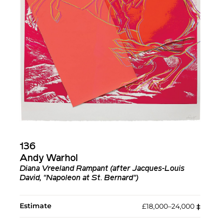
136
Andy Warhol
Diana Vreeland Rampant (after Jacques-Louis
David, "Napoleon at St. Bernard")
Estimate
£18,000–24,000
‡︎