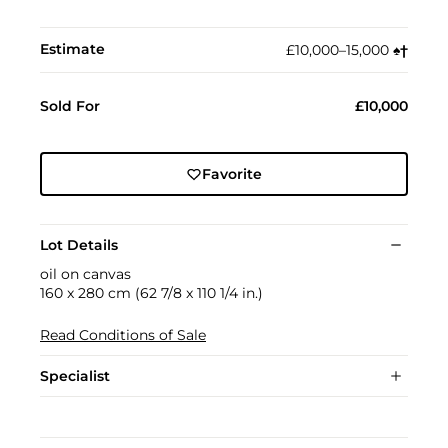
Estimate
£10,000–15,000
♠︎
†︎
Sold For
£10,000
Favorite
Lot Details
oil on canvas
160 x 280 cm (62 7/8 x 110 1/4 in.)
Read Conditions of Sale
Specialist