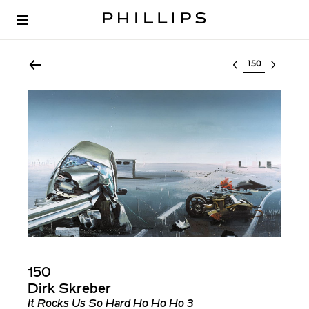
Select lot
150
Dirk Skreber
It Rocks Us So Hard Ho Ho Ho 3