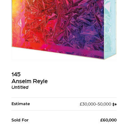
145
Anselm Reyle
Untitled
Estimate
£30,000–50,000
‡︎
♠︎
Sold For
£60,000