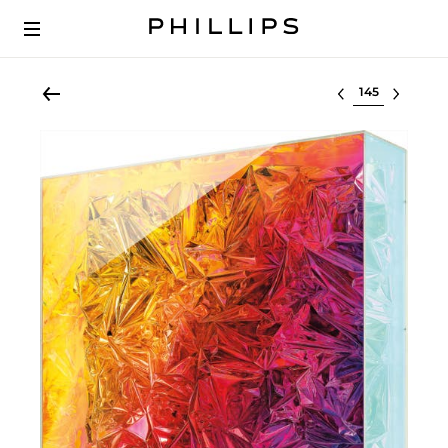
Select lot