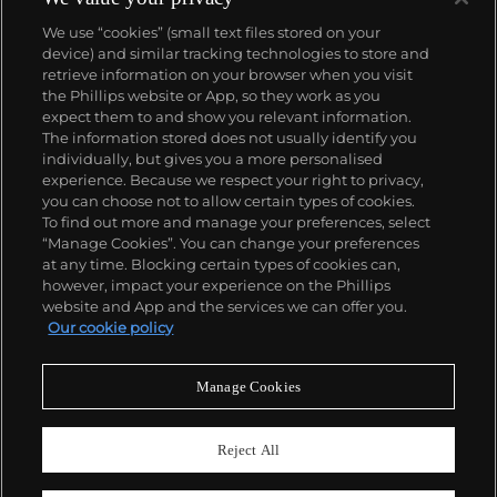
We use “cookies” (small text files stored on your
device) and similar tracking technologies to store and
retrieve information on your browser when you visit
the Phillips website or App, so they work as you
About us
expect them to and show you relevant information.
The information stored does not usually identify you
individually, but gives you a more personalised
Our services
experience. Because we respect your right to privacy,
you can choose not to allow certain types of cookies.
To find out more and manage your preferences, select
Policies
“Manage Cookies”. You can change your preferences
at any time. Blocking certain types of cookies can,
however, impact your experience on the Phillips
website and App and the services we can offer you.
Never miss a moment
Our cookie policy
Subscribe to our newsletter
Manage Cookies
Reject All