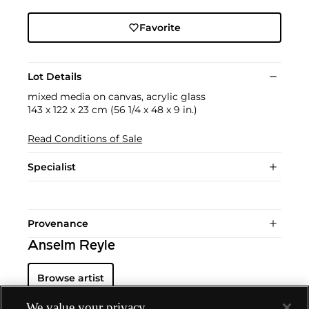
Favorite
Lot Details
mixed media on canvas, acrylic glass
143 x 122 x 23 cm (56 1/4 x 48 x 9 in.)
Read Conditions of Sale
Specialist
Provenance
Anselm Reyle
Browse artist
We value your privacy