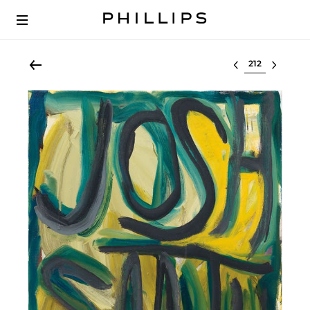
Select lot