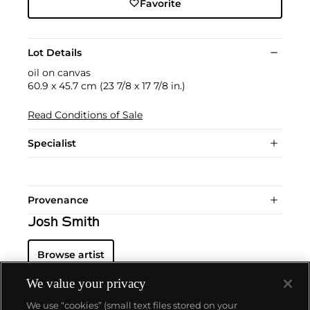
Favorite
Lot Details
oil on canvas
60.9 x 45.7 cm (23 7/8 x 17 7/8 in.)
Read Conditions of Sale
Specialist
Provenance
Josh Smith
Browse artist
We value your privacy
We use “cookies” (small text files stored on your