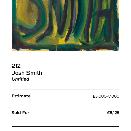
212
Josh Smith
Untitled
Estimate
£5,000–7,000
Sold For
£8,125