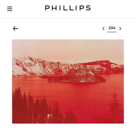
Select lot