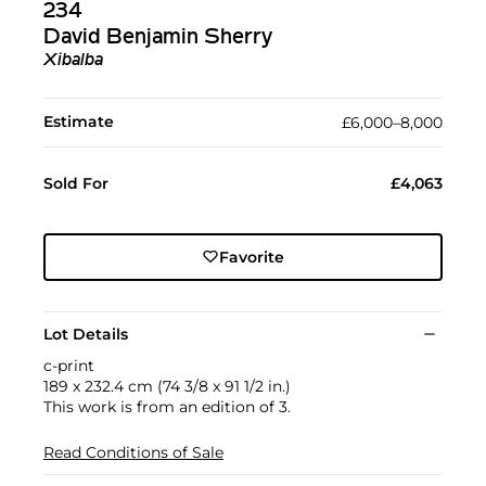
234
David Benjamin Sherry
Xibalba
Estimate
£6,000–8,000
Sold For
£4,063
Favorite
Lot Details
c-print
189 x 232.4 cm (74 3/8 x 91 1/2 in.)
This work is from an edition of 3.
Read Conditions of Sale