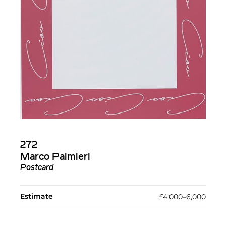
272
Marco Palmieri
Postcard
Estimate
£4,000–6,000