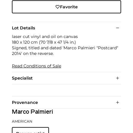
Favorite
Lot Details
laser cut vinyl and oil on canvas
180 x 120 cm (70 7/8 x 47 1/4 in.)
Signed, titled and dated 'Marco Palmieri "Postcard"
2014' on the reverse.
Read Conditions of Sale
Specialist
Provenance
Marco Palmieri
AMERICAN