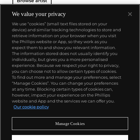
Browse artist
We value your privacy
We use “cookies” (small text files stored on your
device) and similar tracking technologies to store and
retrieve information on your browser when you visit
the Phillips website or App, so they work as you
About us
expect them to and show you relevant information.
The information stored does not usually identify you
individually, but gives you a more personalised
Our services
experience. Because we respect your right to privacy,
you can choose not to allow certain types of cookies.
To find out more and manage your preferences, select
Policies
“Manage Cookies”. You can change your preferences
at any time. Blocking certain types of cookies can,
however, impact your experience on the Phillips
website and App and the services we can offer you.
Never miss a moment
Our cookie policy
Subscribe to our newsletter
Manage Cookies