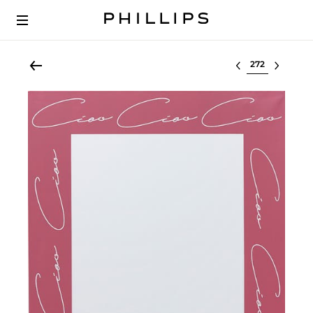
Select lot