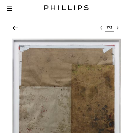
Select lot