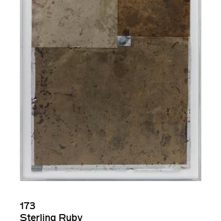
173
Sterling Ruby