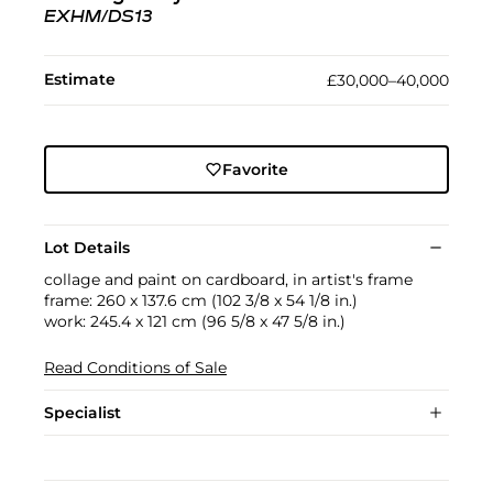
EXHM/DS13
Estimate
£30,000–40,000
Favorite
Lot Details
collage and paint on cardboard, in artist's frame
frame: 260 x 137.6 cm (102 3/8 x 54 1/8 in.)
work: 245.4 x 121 cm (96 5/8 x 47 5/8 in.)
Read Conditions of Sale
Specialist