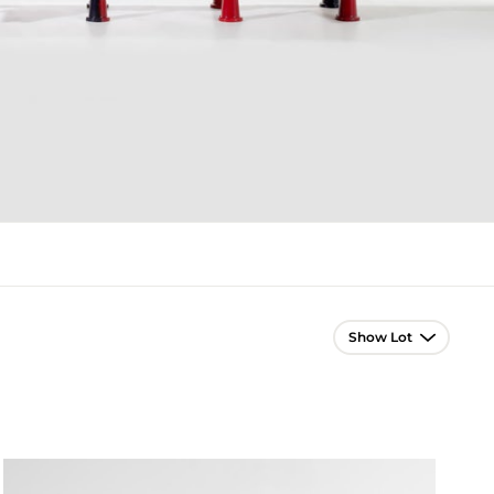
Lot Navigation