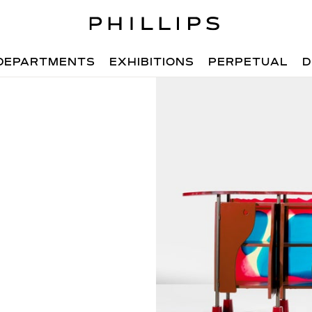
DEPARTMENTS
EXHIBITIONS
PERPETUAL
D