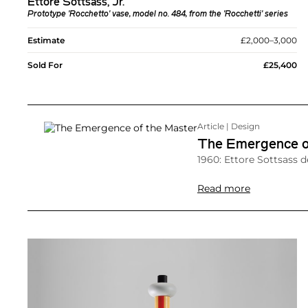
Ettore Sottsass, Jr.
Prototype 'Rocchetto' vase, model no. 484, from the 'Rocchetti' series
Estimate
£2,000–3,000
Sold For
£25,400
Article | Design
The Emergence o
1960: Ettore Sottsass d
Read more