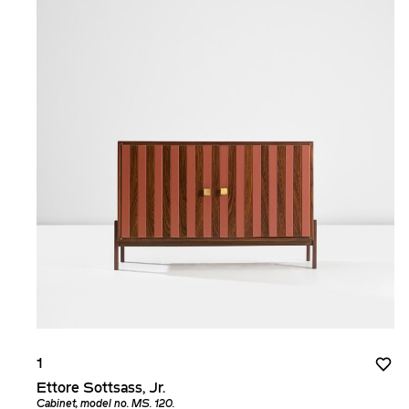
1
Ettore Sottsass, Jr.
Cabinet, model no. MS. 120.