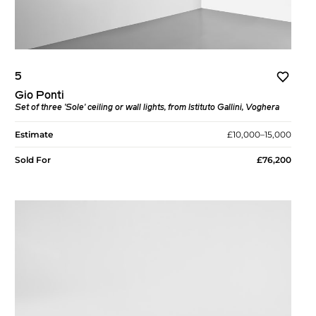
5
Gio Ponti
Set of three 'Sole' ceiling or wall lights, from Istituto Gallini, Voghera
Estimate
£10,000–15,000
Sold For
£76,200