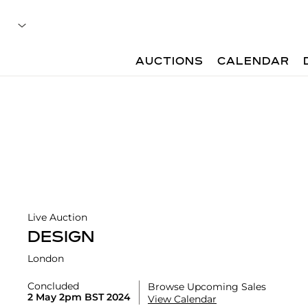
AUCTIONS
CALENDAR
Live Auction
DESIGN
London
Concluded
Browse Upcoming Sales
2 May 2pm BST 2024
View Calendar