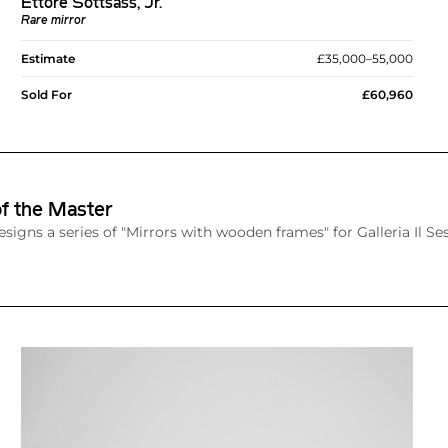
Ettore Sottsass, Jr.
Rare mirror
Estimate
£35,000–55,000
Sold For
£60,960
f the Master
esigns a series of "Mirrors with wooden frames" for Galleria Il Ses