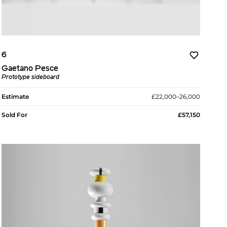
6
Gaetano Pesce
Prototype sideboard
Estimate
£22,000–26,000
Sold For
£57,150