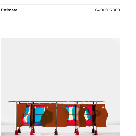
Estimate
£4,000–6,000