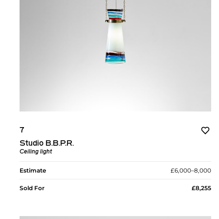
7
Studio B.B.P.R.
Ceiling light
Estimate
£6,000–8,000
Sold For
£8,255