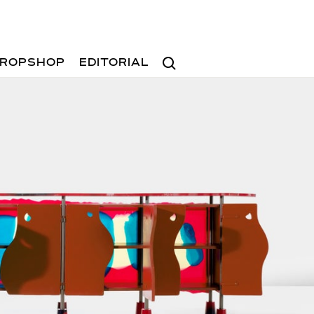
Search
ROPSHOP
EDITORIAL