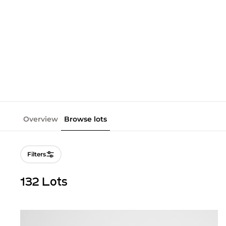
Overview
Browse lots
Filters
132 Lots