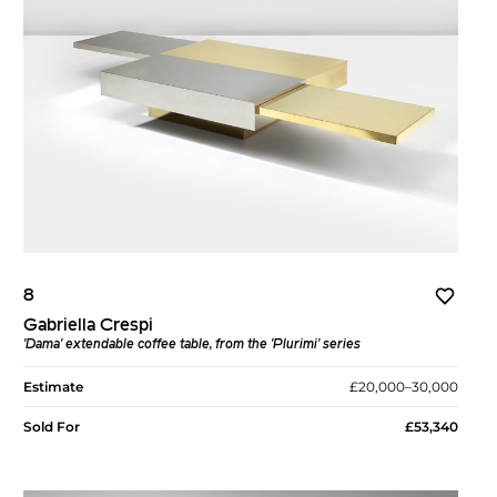
8
Gabriella Crespi
'Dama' extendable coffee table, from the 'Plurimi' series
Estimate
£20,000–30,000
Sold For
£53,340