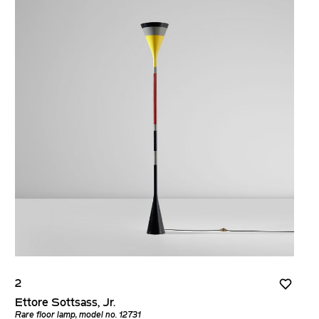
2
Ettore Sottsass, Jr.
Rare floor lamp, model no. 12731