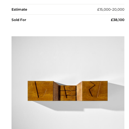
Estimate
£15,000–20,000
Sold For
£38,100