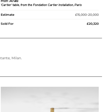
Ron Arad
'Cartier' table, from the Fondation Cartier Installation, Paris
Estimate
£15,000–20,000
Sold For
£20,320
tante, Milan.