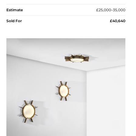
Estimate
£25,000–35,000
Sold For
£40,640