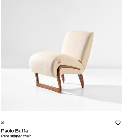
3
Paolo Buffa
Rare slipper chair