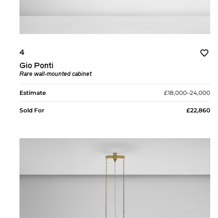
4
Gio Ponti
Rare wall-mounted cabinet
Estimate
£18,000–24,000
Sold For
£22,860