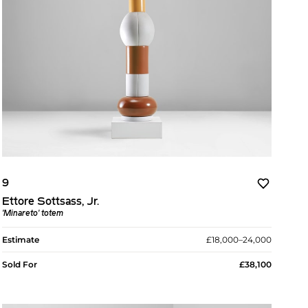
9
Ettore Sottsass, Jr.
'Minareto' totem
Estimate
£18,000–24,000
Sold For
£38,100