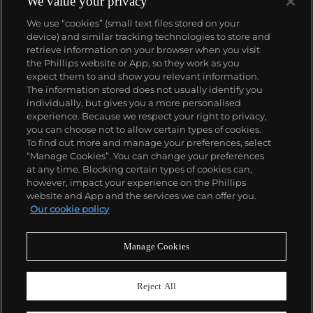
We value your privacy
We use “cookies” (small text files stored on your
device) and similar tracking technologies to store and
retrieve information on your browser when you visit
the Phillips website or App, so they work as you
About us
expect them to and show you relevant information.
The information stored does not usually identify you
individually, but gives you a more personalised
Our services
experience. Because we respect your right to privacy,
you can choose not to allow certain types of cookies.
To find out more and manage your preferences, select
Policies
“Manage Cookies”. You can change your preferences
at any time. Blocking certain types of cookies can,
however, impact your experience on the Phillips
website and App and the services we can offer you.
Never miss a moment
Our cookie policy
Subscribe to our newsletter
Manage Cookies
Reject All