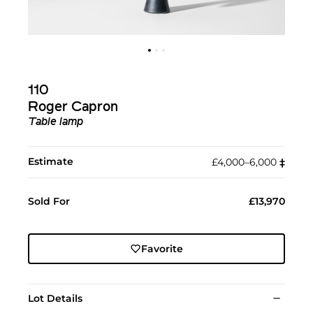
110
Roger Capron
Table lamp
Estimate
£4,000–6,000
‡︎
Sold For
£13,970
Favorite
Lot Details