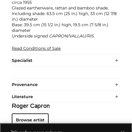
circa 1955
Glazed earthenware, rattan and bamboo shade.
Including shade: 63.5 cm (25 in.) high, 33 cm (12 7/8
in.) diameter
Base: 39.5 cm (15 1/2 in.) high, 19.5 cm (7 5/8 in.)
diameter
Underside signed
CAPRON/VALLAU/RIS
.
Read Conditions of Sale
Specialist
Provenance
Literature
Roger Capron
Browse artist