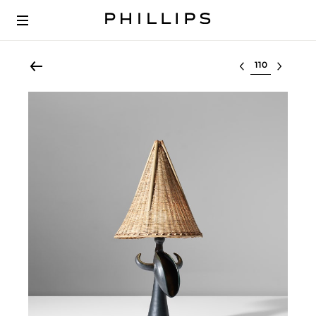
Select lot