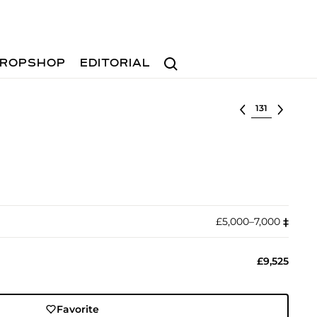
Search
ROPSHOP
EDITORIAL
Select lot
£5,000–7,000
‡︎
£9,525
Favorite