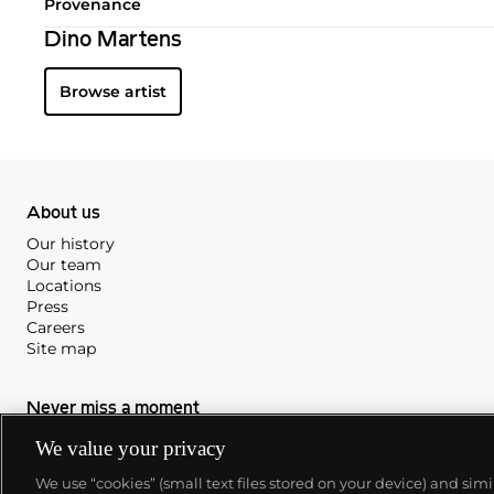
Provenance
Dino Martens
Browse artist
About us
Our history
Our team
Locations
Press
Careers
Site map
Never miss a moment
Subscribe to our newsletter
We value your privacy
We use “cookies” (small text files stored on your device) and sim