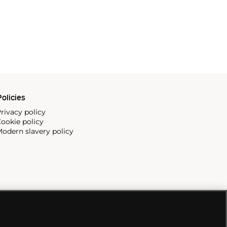
olicies
rivacy policy
ookie policy
odern slavery policy