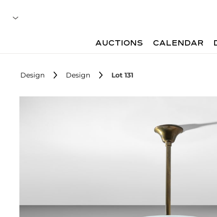
AUCTIONS
CALENDAR
Design
Design
Lot 131