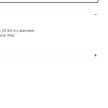
 (13 3/4 in.) diameter
ce, Italy.