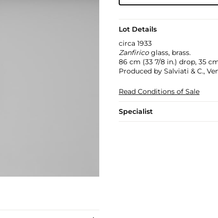
Lot Details
circa 1933
Zanfirico
glass, brass.
86 cm (33 7/8 in.) drop, 35 cm
Produced by Salviati & C., Veni
Read Conditions of Sale
Specialist