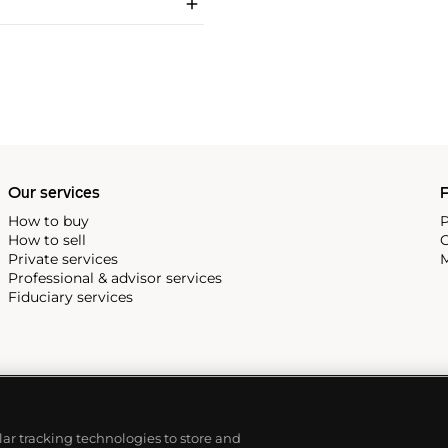
Our services
P
How to buy
P
How to sell
C
Private services
M
Professional & advisor services
Fiduciary services
ilar tracking technologies to store and