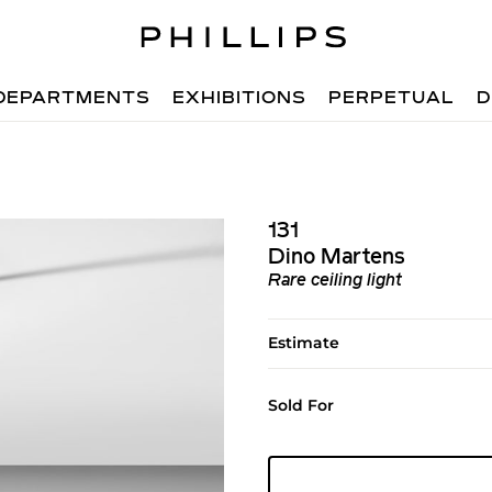
DEPARTMENTS
EXHIBITIONS
PERPETUAL
D
131
Dino Martens
Rare ceiling light
Estimate
Sold For