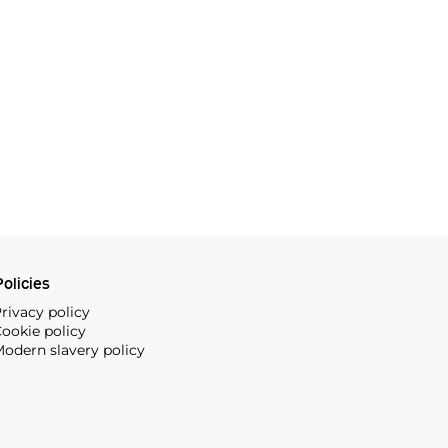
olicies
rivacy policy
ookie policy
odern slavery policy