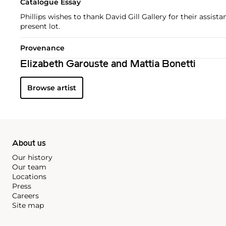
Catalogue Essay
Phillips wishes to thank David Gill Gallery for their assist
present lot.
Provenance
Elizabeth Garouste and Mattia Bonetti
Browse artist
About us
Our history
Our team
Locations
Press
Careers
Site map