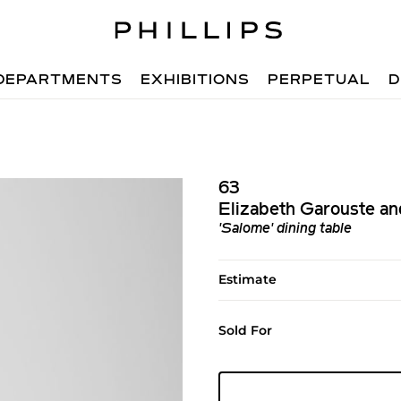
DEPARTMENTS
EXHIBITIONS
PERPETUAL
D
63
Elizabeth Garouste an
'Salome' dining table
Estimate
Sold For