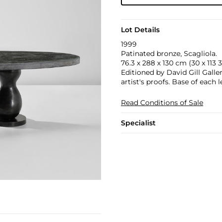
Lot Details
1999
Patinated bronze, Scagliola.
76.3 x 288 x 130 cm (30 x 113 3/
Editioned by David Gill Galle
artist's proofs. Base of each
Read Conditions of Sale
Specialist