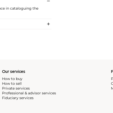
ance in cataloguing the
Our services
P
How to buy
P
How to sell
C
Private services
M
Professional & advisor services
Fiduciary services