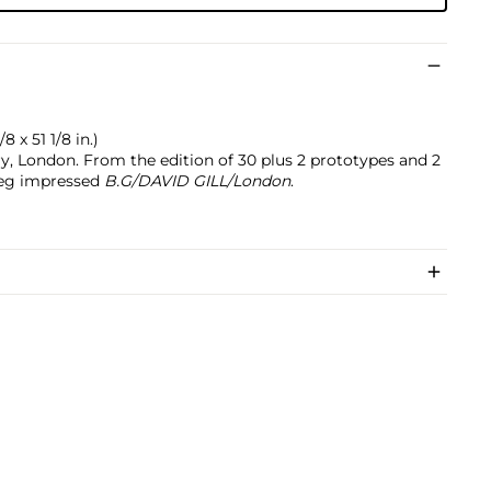
8 x 51 1/8 in.)
ry, London. From the edition of 30 plus 2 prototypes and 2
 leg impressed
B.G/DAVID GILL/London
.