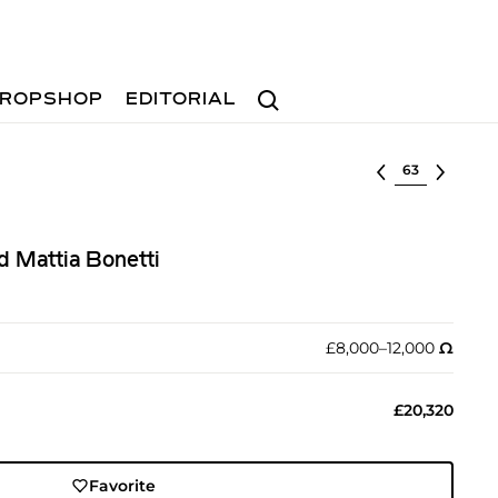
Search
ROPSHOP
EDITORIAL
Select lot
d Mattia Bonetti
£8,000–12,000
Ω︎
£20,320
Favorite