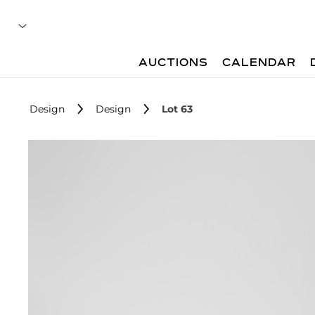
AUCTIONS
CALENDAR
Design
Design
Lot 63