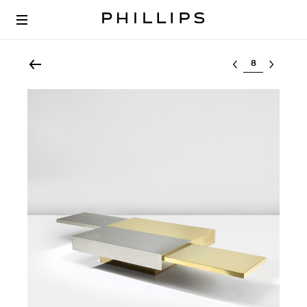
Select lot