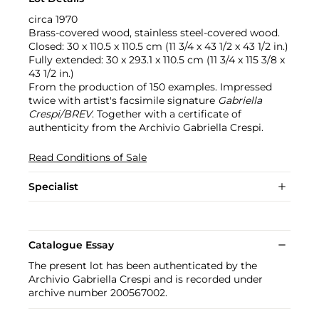
circa 1970
Brass-covered wood, stainless steel-covered wood.
Closed: 30 x 110.5 x 110.5 cm (11 3/4 x 43 1/2 x 43 1/2 in.)
Fully extended: 30 x 293.1 x 110.5 cm (11 3/4 x 115 3/8 x
43 1/2 in.)
From the production of 150 examples. Impressed
twice with artist's facsimile signature
Gabriella
Crespi/BREV
. Together with a certificate of
authenticity from the Archivio Gabriella Crespi.
Read Conditions of Sale
Specialist
Catalogue Essay
The present lot has been authenticated by the
Archivio Gabriella Crespi and is recorded under
archive number 200567002.