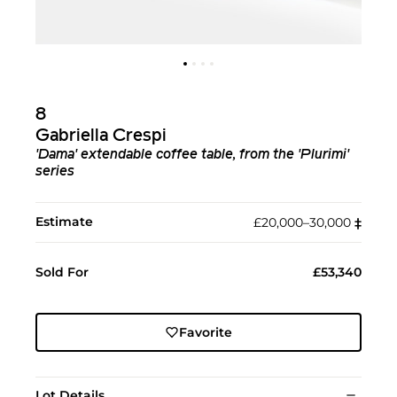
8
Gabriella Crespi
'Dama' extendable coffee table, from the 'Plurimi'
series
Estimate
£20,000–30,000
‡︎
Sold For
£53,340
Favorite
Lot Details