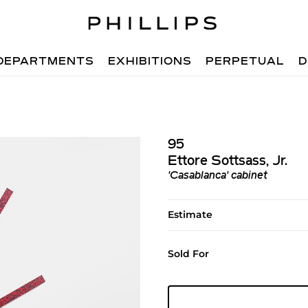
DEPARTMENTS
EXHIBITIONS
PERPETUAL
D
95
Ettore Sottsass, Jr.
'Casablanca' cabinet
Estimate
Sold For