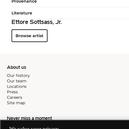
Provenance
Literature
Ettore Sottsass, Jr.
Browse artist
About us
Our history
Our team
Locations
Press
Careers
Site map
Never miss a moment
Subscribe to our newsletter
We value your privacy