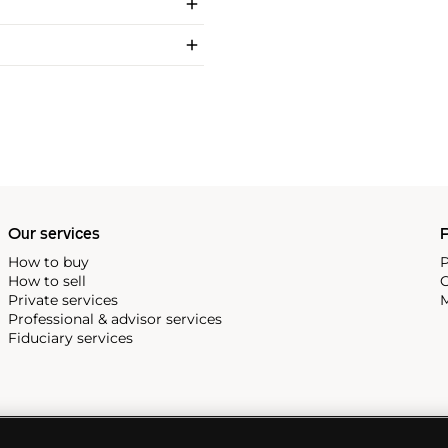
Our services
P
How to buy
P
How to sell
C
Private services
M
Professional & advisor services
Fiduciary services