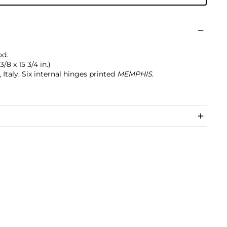
od.
/8 x 15 3/4 in.)
taly. Six internal hinges printed
MEMPHIS
.