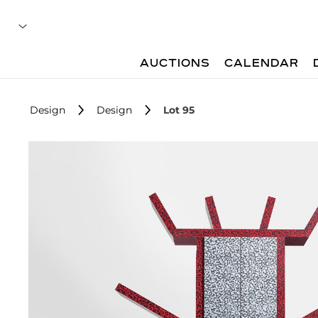
AUCTIONS
CALENDAR
Design
Design
Lot 95