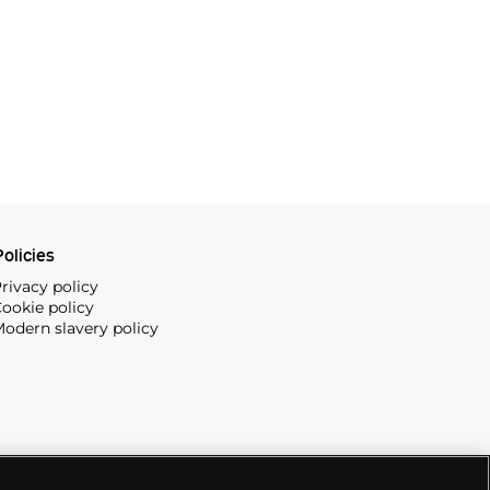
olicies
rivacy policy
ookie policy
odern slavery policy