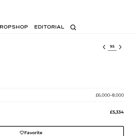
Search
ROPSHOP
EDITORIAL
Select lot
£6,000–8,000
£5,334
Favorite