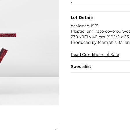
Lot Details
designed 1981
Plastic laminate-covered wo
230 x 161 x 40 cm (90 1/2 x 63 3
Produced by Memphis, Milan, I
Read Conditions of Sale
Specialist