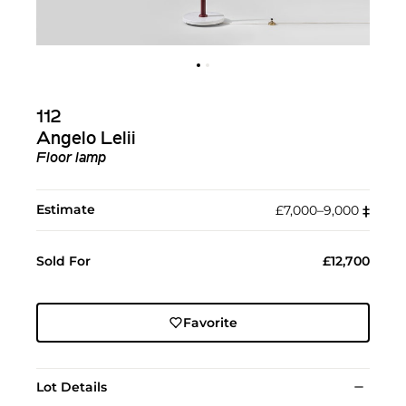
112
Angelo Lelii
Floor lamp
Estimate
£7,000–9,000
‡︎
Sold For
£12,700
Favorite
Lot Details