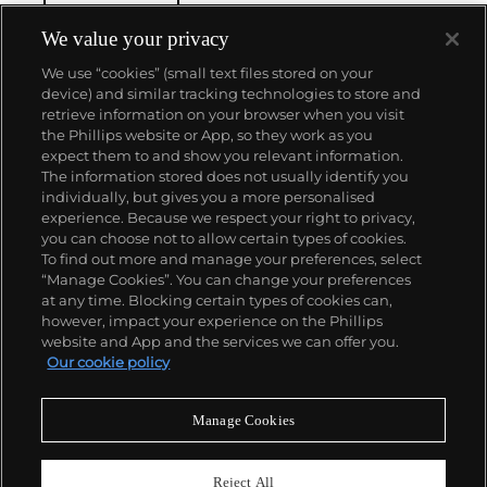
We value your privacy
We use “cookies” (small text files stored on your
device) and similar tracking technologies to store and
retrieve information on your browser when you visit
the Phillips website or App, so they work as you
About us
expect them to and show you relevant information.
The information stored does not usually identify you
individually, but gives you a more personalised
Our services
experience. Because we respect your right to privacy,
you can choose not to allow certain types of cookies.
To find out more and manage your preferences, select
Policies
“Manage Cookies”. You can change your preferences
at any time. Blocking certain types of cookies can,
however, impact your experience on the Phillips
website and App and the services we can offer you.
Never miss a moment
Our cookie policy
Subscribe to our newsletter
Manage Cookies
Reject All