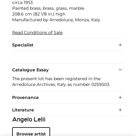
circa 1953
Painted brass, brass, glass, marble.
208.6 cm (82 1/8 in.) high
Manufactured by Arredoluce, Monza, Italy.
Read Conditions of Sale
Specialist
Catalogue Essay
The present lot has been registered in the
Arredoluce Archives, Italy as number 0259503.
Provenance
Literature
Angelo Lelii
Browse artist