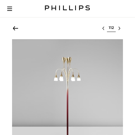
Select lot