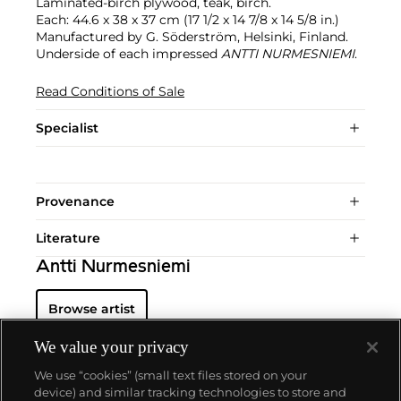
Laminated-birch plywood, teak, birch.
Each: 44.6 x 38 x 37 cm (17 1/2 x 14 7/8 x 14 5/8 in.)
Manufactured by G. Söderström, Helsinki, Finland.
Underside of each impressed
ANTTI NURMESNIEMI
.
Read Conditions of Sale
Specialist
Provenance
Literature
Antti Nurmesniemi
Browse artist
We value your privacy
We use “cookies” (small text files stored on your
device) and similar tracking technologies to store and