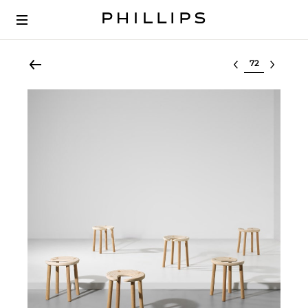
Select lot