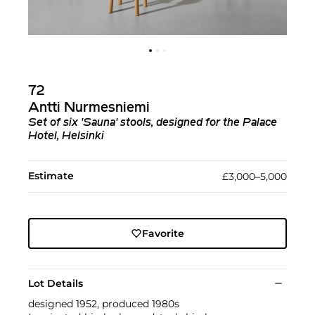
72
Antti Nurmesniemi
Set of six 'Sauna' stools, designed for the Palace
Hotel, Helsinki
Estimate
£3,000–5,000
Favorite
Lot Details
designed 1952, produced 1980s