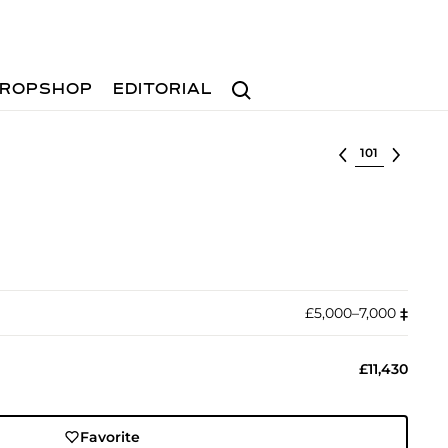
Search
ROPSHOP
EDITORIAL
Select lot
£5,000–7,000
‡︎
£11,430
Favorite