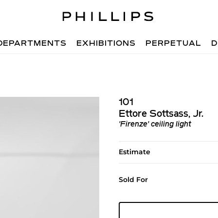
DEPARTMENTS
EXHIBITIONS
PERPETUAL
D
101
Ettore Sottsass, Jr.
'Firenze' ceiling light
Estimate
Sold For