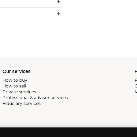
Our services
P
How to buy
P
How to sell
C
Private services
M
Professional & advisor services
Fiduciary services