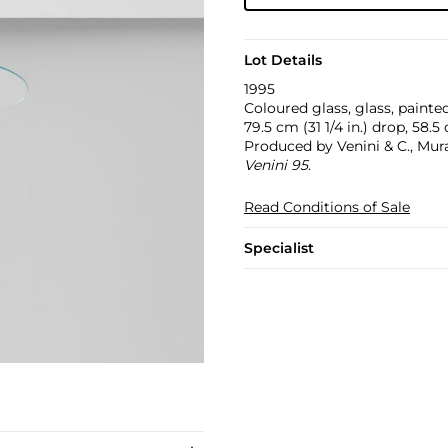
Lot Details
1995
Coloured glass, glass, painted
79.5 cm (31 1/4 in.) drop, 58.5
Produced by Venini & C., Mur
Venini 95
.
Read Conditions of Sale
Specialist