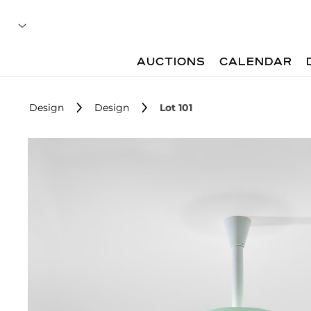
AUCTIONS
CALENDAR
Design
Design
Lot 101