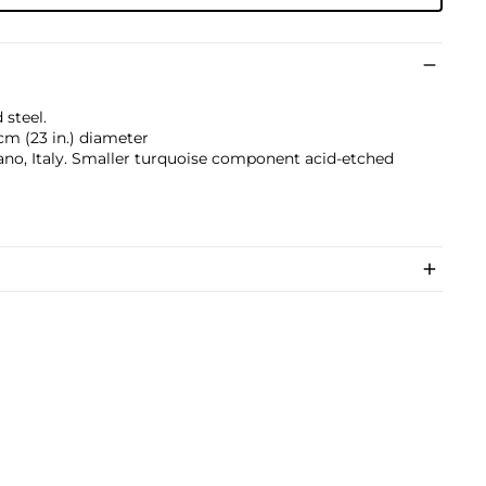
 steel.
 cm (23 in.) diameter
ano, Italy. Smaller turquoise component acid-etched