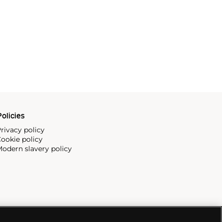
olicies
rivacy policy
ookie policy
odern slavery policy