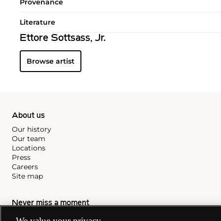
Provenance
Literature
Ettore Sottsass, Jr.
Browse artist
About us
Our history
Our team
Locations
Press
Careers
Site map
Never miss a moment
Subscribe to our newsletter
We value your privacy