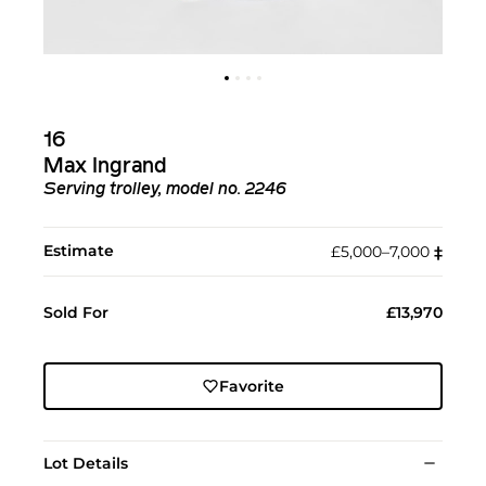
16
Max Ingrand
Serving trolley, model no. 2246
Estimate
£5,000–7,000
‡︎
Sold For
£13,970
Favorite
Lot Details