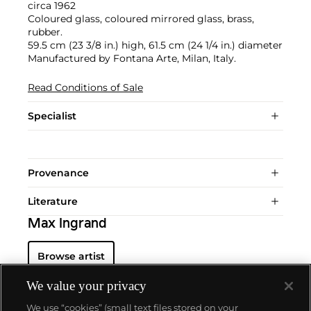
circa 1962
Coloured glass, coloured mirrored glass, brass,
rubber.
59.5 cm (23 3/8 in.) high, 61.5 cm (24 1/4 in.) diameter
Manufactured by Fontana Arte, Milan, Italy.
Read Conditions of Sale
Specialist
Provenance
Literature
Max Ingrand
Browse artist
We value your privacy
We use “cookies” (small text files stored on your