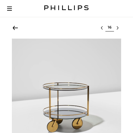
Select lot