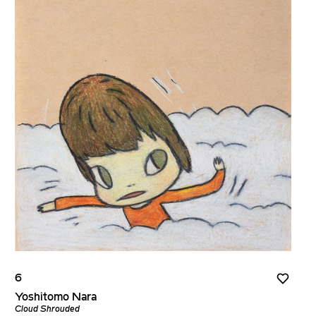
6
Yoshitomo Nara
Cloud Shrouded