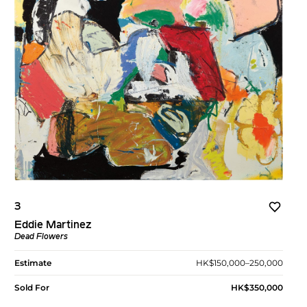
3
Eddie Martinez
Dead Flowers
Estimate
HK$150,000–250,000
Sold For
HK$350,000