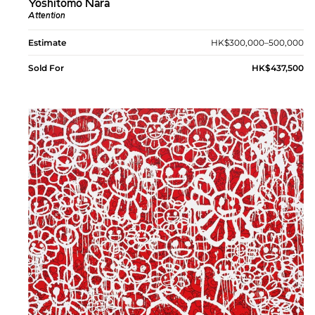
Yoshitomo Nara
Attention
Estimate
HK$300,000–500,000
Sold For
HK$437,500