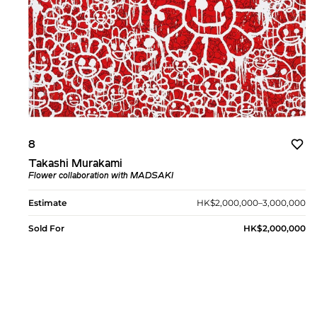
8
Takashi Murakami
Flower collaboration with MADSAKI
Estimate
HK$2,000,000–3,000,000
Sold For
HK$2,000,000