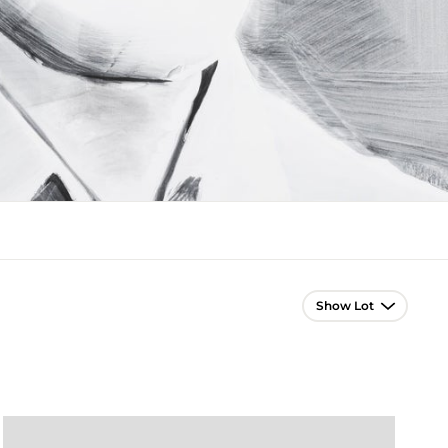
Lot Navigation