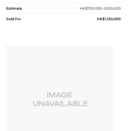
Estimate
HK$700,000–1,000,000
Sold For
HK$1,150,000