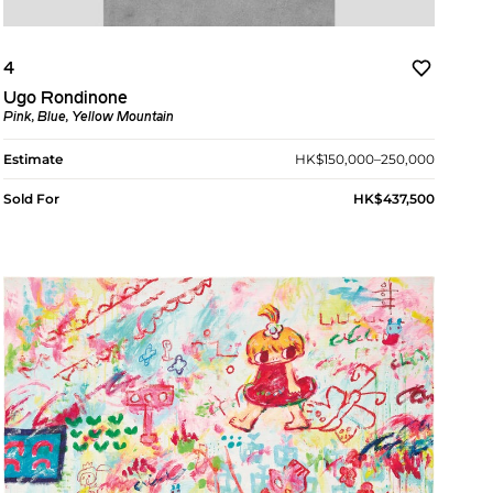
4
Ugo Rondinone
Pink, Blue, Yellow Mountain
Estimate
HK$150,000–250,000
Sold For
HK$437,500