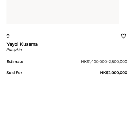
9
Yayoi Kusama
Pumpkin
Estimate
HK$1,400,000–2,500,000
Sold For
HK$2,000,000