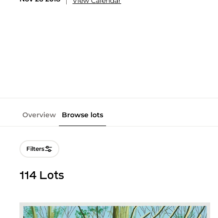
View Calendar
Overview
Browse lots
Filters
114 Lots