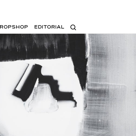
Search
ROPSHOP
EDITORIAL