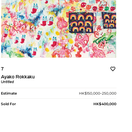
7
Ayako Rokkaku
Untitled
Estimate
HK$150,000–250,000
Sold For
HK$400,000