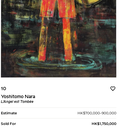
10
Yoshitomo Nara
L’Angel est Tombée
Estimate
HK$700,000–900,000
Sold For
HK$1,750,000