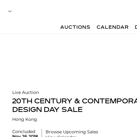
AUCTIONS
CALENDAR
Live Auction
20TH CENTURY & CONTEMPORA
DESIGN DAY SALE
Hong Kong
Concluded
Browse Upcoming Sales
Nov 26 2018