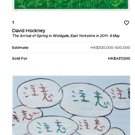
1
David Hockney
The Arrival of Spring in Woldgate, East Yorkshire in 2011- 4 May
Estimate
HK$300,000–500,000
Sold For
HK$437,500