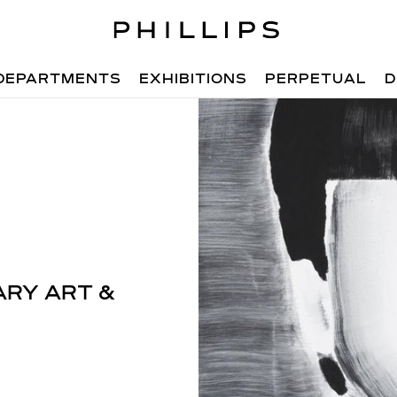
DEPARTMENTS
EXHIBITIONS
PERPETUAL
D
RY ART &