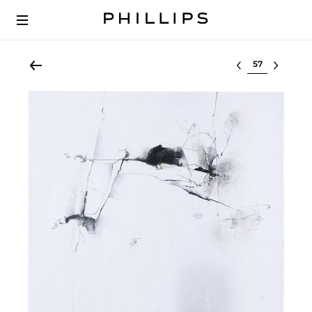
Select lot