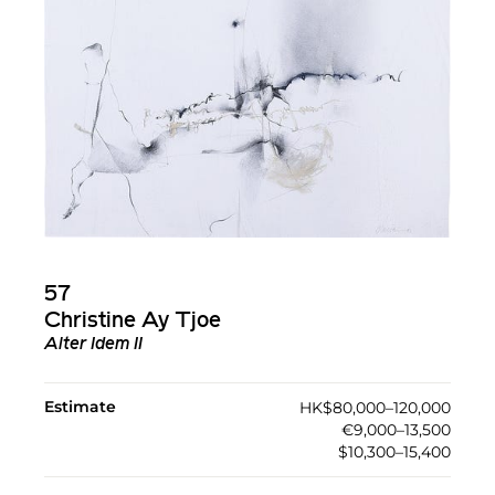
57
Christine Ay Tjoe
Alter Idem II
Estimate
HK$80,000–120,000
€9,000–13,500
$10,300–15,400