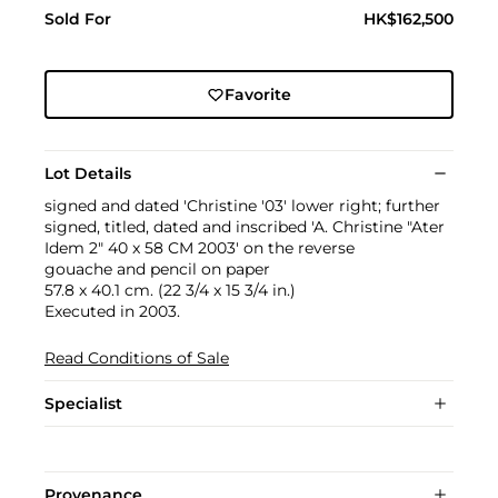
Sold For
HK$162,500
Favorite
Lot Details
signed and dated 'Christine '03' lower right; further
signed, titled, dated and inscribed 'A. Christine "Ater
Idem 2" 40 x 58 CM 2003' on the reverse
gouache and pencil on paper
57.8 x 40.1 cm. (22 3/4 x 15 3/4 in.)
Executed in 2003.
Read Conditions of Sale
Specialist
Provenance